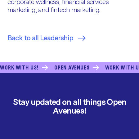
corporate wellness, financial services
marketing, and fintech marketing.
Back to all Leadership
WORK WITH US!
OPEN AVENUES
WORK WITH U
Stay updated on all things Open
Avenues!