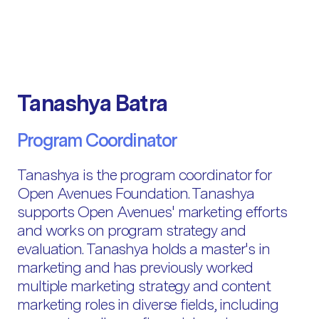
Tanashya Batra
Program Coordinator
Tanashya is the program coordinator for
Open Avenues Foundation. Tanashya
supports Open Avenues' marketing efforts
and works on program strategy and
evaluation. Tanashya holds a master's in
marketing and has previously worked
multiple marketing strategy and content
marketing roles in diverse fields, including