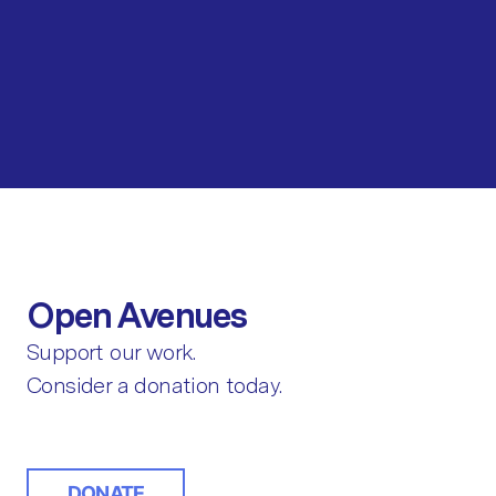
Open Avenues
Support our work.
Consider a donation today.
DONATE