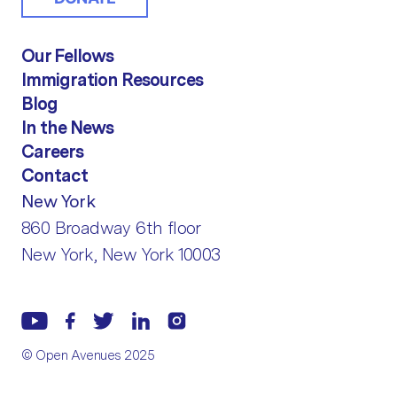
Our Fellows
Immigration Resources
Blog
In the News
Careers
Contact
New York
860 Broadway 6th floor
New York, New York 10003
© Open Avenues 2025