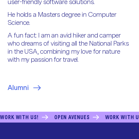
user-friendly software solutions.
He holds a Masters degree in Computer
Science.
A fun fact: I am an avid hiker and camper
who dreams of visiting all the National Parks
in the USA, combining my love for nature
with my passion for travel.
Alumni
WORK WITH US!
OPEN AVENUES
WORK WITH U