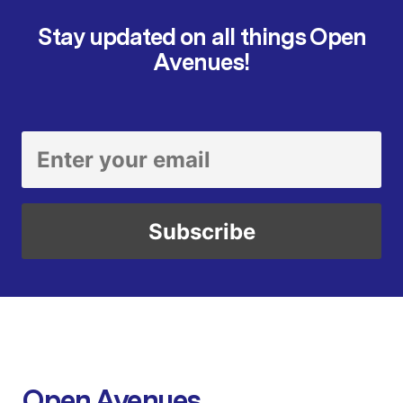
Stay updated on all things Open
Avenues!
Open Avenues