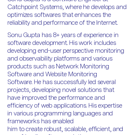
Catchpoint Systems, where he develops and
optimizes softwares that enhances the
reliability and performance of the Internet.
Sonu Gupta has 8+ years of experience in
software development. His work includes
developing end-user perspective monitoring
and observability platforms and various
products such as Network Monitoring
Software and Website Monitoring
Software. He has successfully led several
projects, developing novel solutions that
have improved the performance and
efficiency of web applications. His expertise
in various programming languages and
frameworks has enabled
him to create robust, scalable, efficient, and