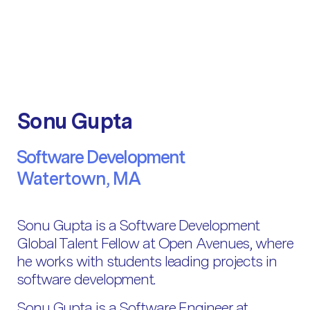
Sonu Gupta
Software Development
Watertown, MA
Sonu Gupta is a Software Development
Global Talent Fellow at Open Avenues, where
he works with students leading projects in
software development.
Sonu Gupta is a Software Engineer at