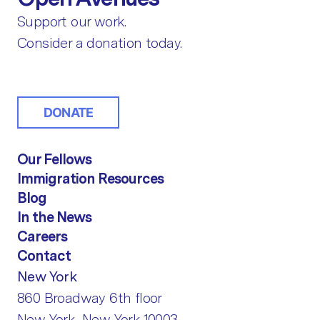
Support our work.
Consider a donation today.
DONATE
Our Fellows
Immigration Resources
Blog
In the News
Careers
Contact
New York
860 Broadway 6th floor
New York, New York 10003