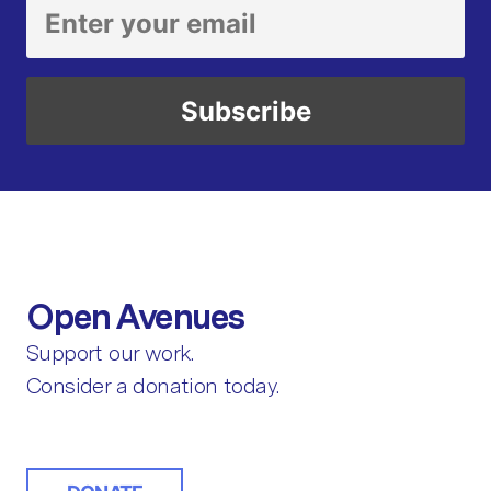
Open Avenues
Support our work.
Consider a donation today.