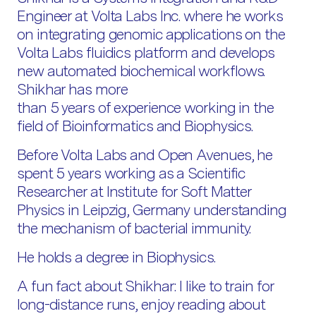
Engineer at Volta Labs Inc. where he works
on integrating genomic applications on the
Volta Labs fluidics platform and develops
new automated biochemical workflows.
Shikhar has more
than 5 years of experience working in the
field of Bioinformatics and Biophysics.
Before Volta Labs and Open Avenues, he
spent 5 years working as a Scientific
Researcher at Institute for Soft Matter
Physics in Leipzig, Germany understanding
the mechanism of bacterial immunity.
He holds a degree in Biophysics.
A fun fact about Shikhar: I like to train for
long-distance runs, enjoy reading about