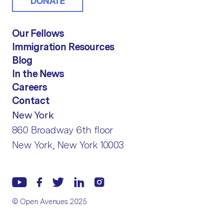
DONATE
Our Fellows
Immigration Resources
Blog
In the News
Careers
Contact
New York
860 Broadway 6th floor
New York, New York 10003
© Open Avenues 2025