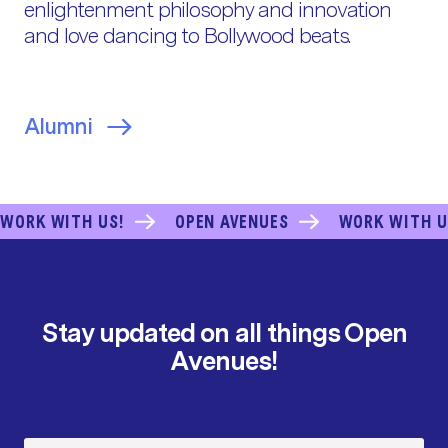
enlightenment philosophy and innovation
and love dancing to Bollywood beats.
Alumni
WORK WITH US!
OPEN AVENUES
WORK WITH U
Stay updated on all things Open
Avenues!