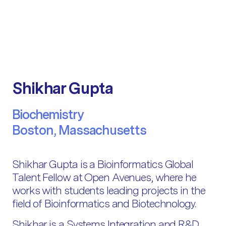
Shikhar Gupta
Biochemistry
Boston, Massachusetts
Shikhar Gupta is a Bioinformatics Global
Talent Fellow at Open Avenues, where he
works with students leading projects in the
field of Bioinformatics and Biotechnology.
Shikhar is a Systems Integration and R&D