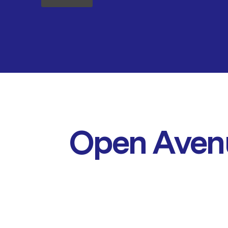
Open Aven