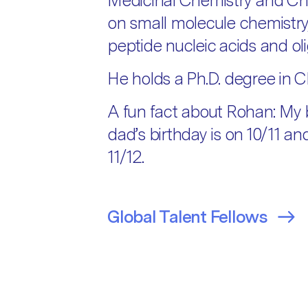
Medicinal Chemistry and Che
on small molecule chemistry
peptide nucleic acids and ol
He holds a Ph.D. degree in C
A fun fact about Rohan: My b
dad’s birthday is on 10/11 a
11/12.
Global Talent Fellows