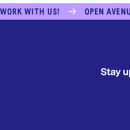
WORK WITH US!
OPEN AVEN
Stay u