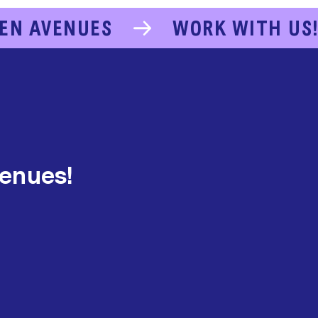
EN AVENUES
WORK WITH US
venues!