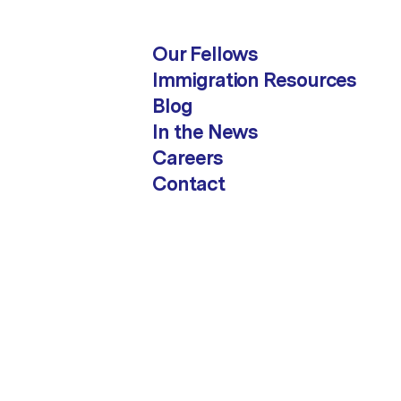
Our Fellows
Immigration Resources
Blog
In the News
Careers
Contact