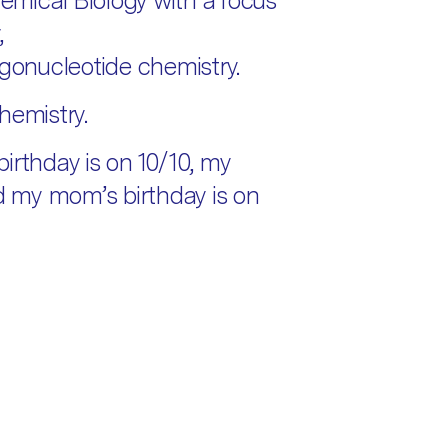
mical Biology with a focus
,
igonucleotide chemistry.
hemistry.
irthday is on 10/10, my
nd my mom’s birthday is on