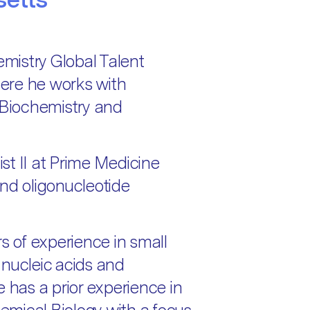
mistry Global Talent
ere he works with
 Biochemistry and
st II at Prime Medicine
d oligonucleotide
 of experience in small
 nucleic acids and
e has a prior experience in