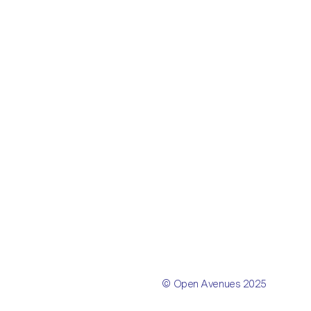
© Open Avenues 2025