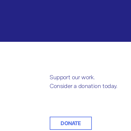
Support our work.
Consider a donation today.
DONATE