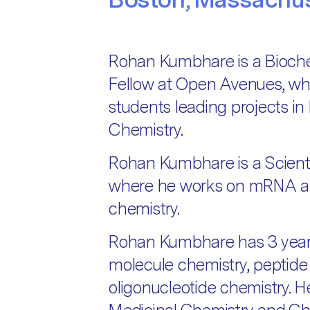
Rohan Kumbhare is a Bioche
Fellow at Open Avenues, wh
students leading projects in
Chemistry.
Rohan Kumbhare is a Scienti
where he works on mRNA an
chemistry.
Rohan Kumbhare has 3 years
molecule chemistry, peptide
oligonucleotide chemistry. H