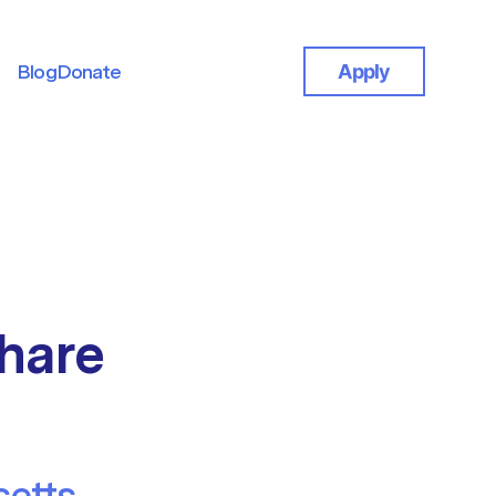
Blog
Donate
Apply
Blog
Donate
hare
etts