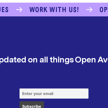
UES
WORK WITH US!
OP
pdated on all things Open A