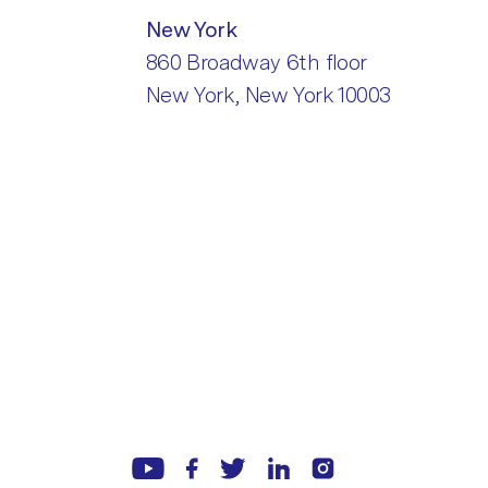
New York
860 Broadway 6th floor
New York, New York 10003