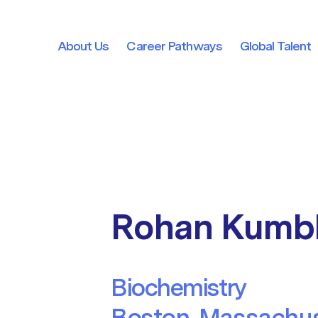
About Us
Career Pathways
Global Talent
About Us
Career Pathways
Global Talent
Rohan Kumb
Biochemistry
Boston, Massachus