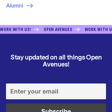
Alumni
WORK WITH US!
OPEN AVENUES
WORK WITH U
Stay updated on all things Open
Avenues!