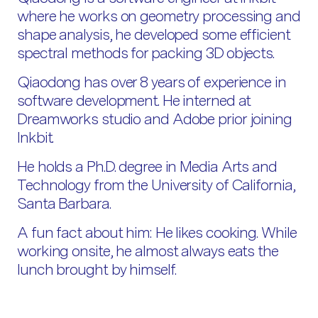
where he works on geometry processing and
shape analysis, he developed some efficient
spectral methods for packing 3D objects.
Qiaodong has over 8 years of experience in
software development. He interned at
Dreamworks studio and Adobe prior joining
Inkbit.
He holds a Ph.D. degree in Media Arts and
Technology from the University of California,
Santa Barbara.
A fun fact about him: He likes cooking. While
working onsite, he almost always eats the
lunch brought by himself.