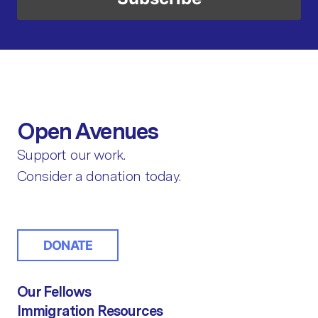
Open Avenues
Support our work.
Consider a donation today.
DONATE
Our Fellows
Immigration Resources