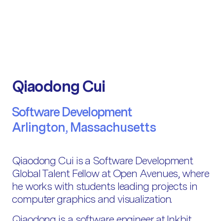
Qiaodong Cui
Software Development
Arlington, Massachusetts
Qiaodong Cui is a Software Development
Global Talent Fellow at Open Avenues, where
he works with students leading projects in
computer graphics and visualization.
Qiaodong is a software engineer at Inkbit