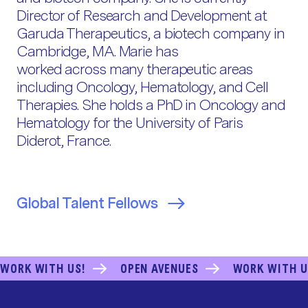
Director of Research and Development at
Garuda Therapeutics, a biotech company in
Cambridge, MA. Marie has
worked across many therapeutic areas
including Oncology, Hematology, and Cell
Therapies. She holds a PhD in Oncology and
Hematology for the University of Paris
Diderot, France.
Global Talent Fellows
WORK WITH US!
OPEN AVENUES
WORK WITH U