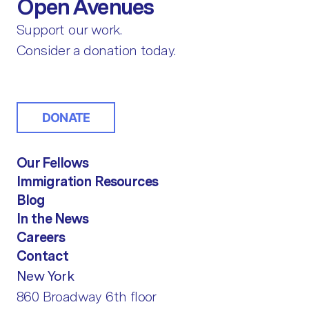
Open Avenues
Support our work.
Consider a donation today.
DONATE
Our Fellows
Immigration Resources
Blog
In the News
Careers
Contact
New York
860 Broadway 6th floor