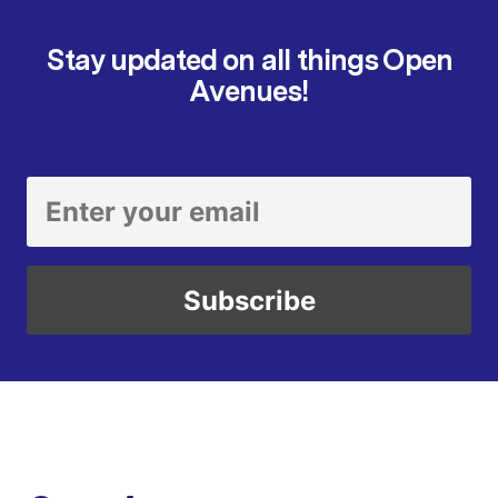
Stay updated on all things Open
Avenues!