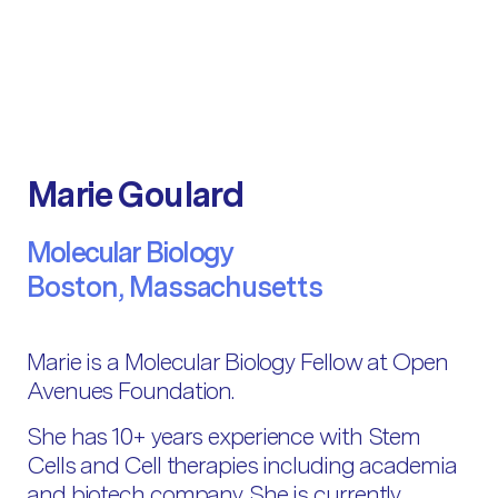
Marie Goulard
Molecular Biology
Boston, Massachusetts
Marie is a Molecular Biology Fellow at Open
Avenues Foundation.
She has 10+ years experience with Stem
Cells and Cell therapies including academia
and biotech company. She is currently