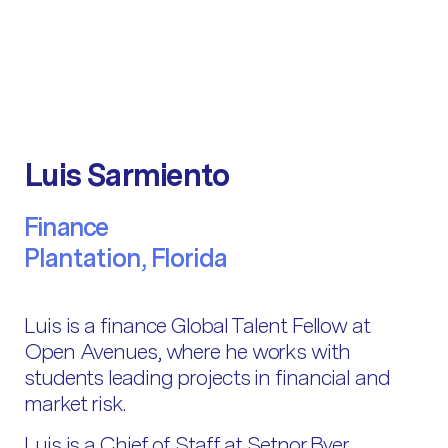
Luis Sarmiento
Finance
Plantation, Florida
Luis is a finance Global Talent Fellow at
Open Avenues, where he works with
students leading projects in financial and
market risk.
Luis is a Chief of Staff at Setnor Byer