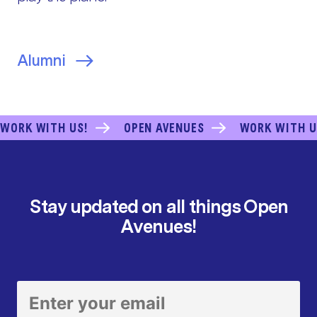
Alumni
WORK WITH US!
OPEN AVENUES
WORK WITH U
Stay updated on all things Open
Avenues!