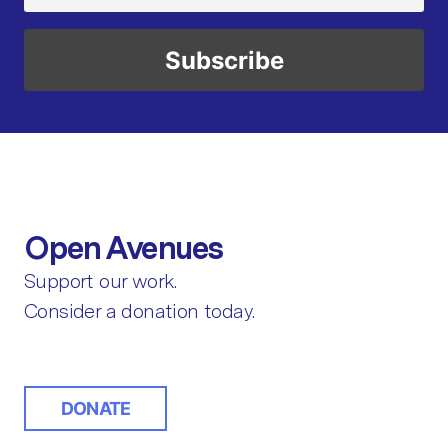
Open Avenues
Support our work.
Consider a donation today.
DONATE