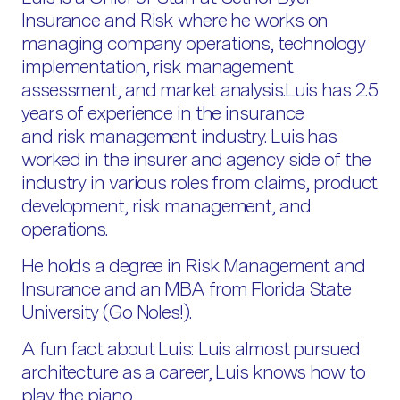
Insurance and Risk where he works on
managing company operations, technology
implementation, risk management
assessment, and market analysis.Luis has 2.5
years of experience in the insurance
and risk management industry. Luis has
worked in the insurer and agency side of the
industry in various roles from claims, product
development, risk management, and
operations.
He holds a degree in Risk Management and
Insurance and an MBA from Florida State
University (Go Noles!).
A fun fact about Luis: Luis almost pursued
architecture as a career, Luis knows how to
play the piano.