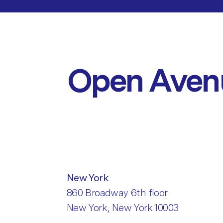
Open Aven
New York
860 Broadway 6th floor
New York, New York 10003