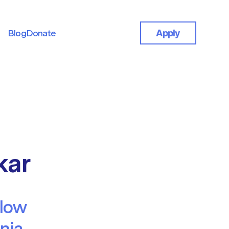
Blog
Donate
Apply
Blog
Donate
kar
llow
rnia