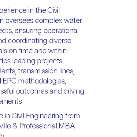
erience in the Civil
 in oversees complex water
jects, ensuring operational
and coordinating diverse
ls on time and within
des leading projects
ants, transmission lines,
d EPC methodologies,
essful outcomes and driving
ements.
 in Civil Engineering from
ille & Professional MBA
y.