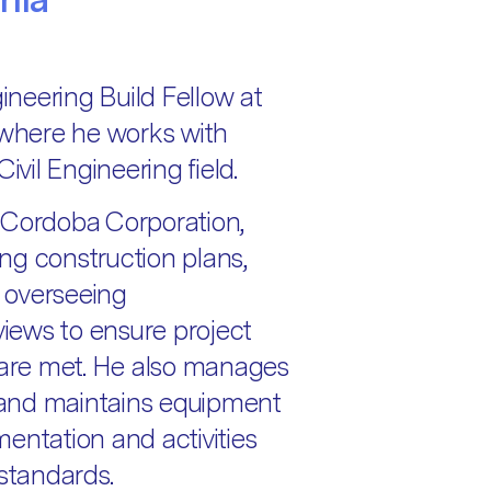
gineering Build Fellow at
where he works with
ivil Engineering field.
at Cordoba Corporation,
ng construction plans,
 overseeing
iews to ensure project
s are met. He also manages
and maintains equipment
entation and activities
 standards.