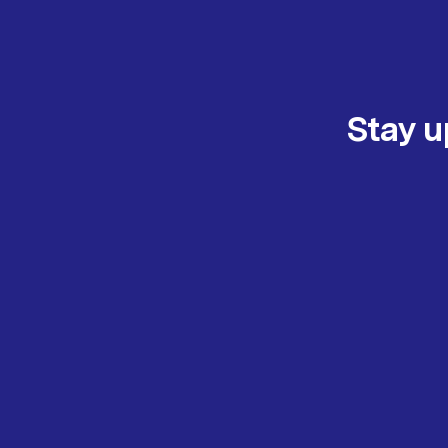
Stay u