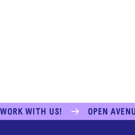
WORK WITH US!
OPEN AVEN