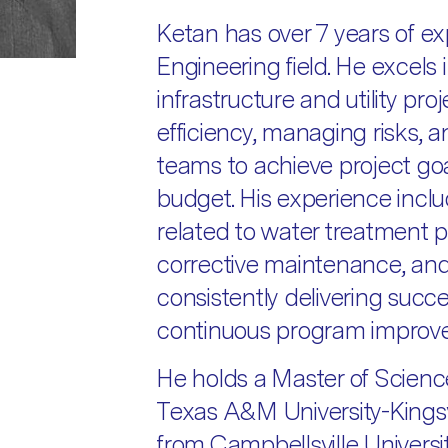
Ketan has over 7 years of exp
Engineering field. He excels
infrastructure and utility pro
efficiency, managing risks, 
teams to achieve project goa
budget. His experience inclu
related to water treatment pl
corrective maintenance, an
consistently delivering succ
continuous program improv
He holds a Master of Science
Texas A&M University-Kingsv
from Campbellsville Universit