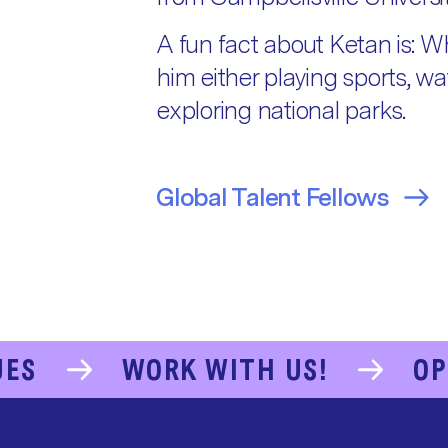
A fun fact about Ketan is: Wh
him either playing sports, w
exploring national parks.
Global Talent Fellows
UES
WORK WITH US!
OP