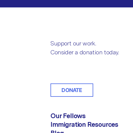
Support our work.
Consider a donation today.
DONATE
Our Fellows
Immigration Resources
Blog