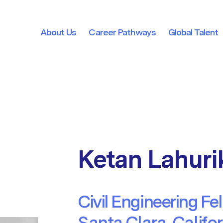
About Us
Career Pathways
Global Talent
About Us
Career Pathways
Global Talent
Ketan Lahuri
Civil Engineering Fe
Santa Clara, Califo