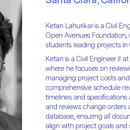
Ketan Lahurikar is a Civil En
Open Avenues Foundation, 
students leading projects in C
Ketan is a Civil Engineer II 
where he focuses on reviewi
managing project costs and
comprehensive schedule rev
timelines and specification
and reviews change orders 
database, ensuring all docum
align with project goals and