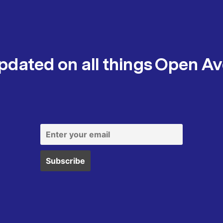
pdated on all things Open A