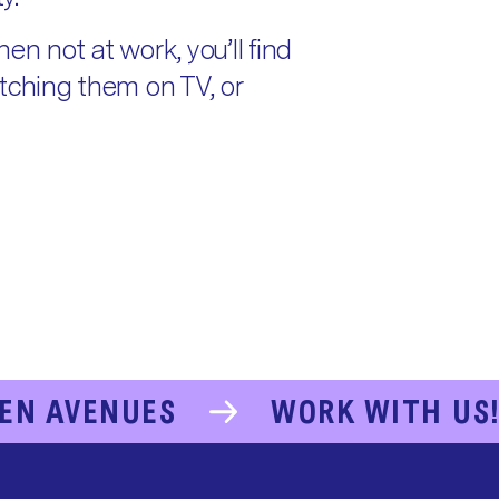
en not at work, you’ll find
atching them on TV, or
EN AVENUES
WORK WITH US