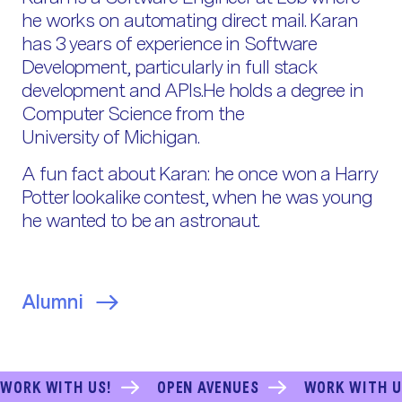
he works on automating direct mail. Karan
has 3 years of experience in Software
Development, particularly in full stack
development and APIs.He holds a degree in
Computer Science from the
University of Michigan.
A fun fact about Karan: he once won a Harry
Potter lookalike contest, when he was young
he wanted to be an astronaut.
Alumni
WORK WITH US!
OPEN AVENUES
WORK WITH U