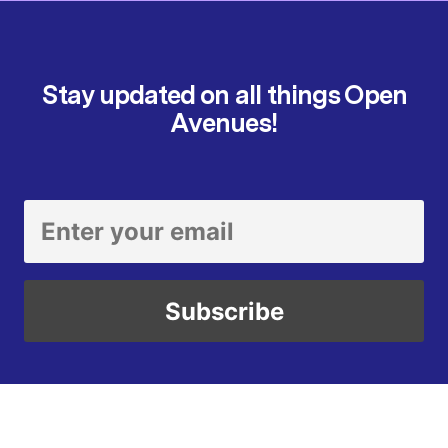
Stay updated on all things Open
Avenues!