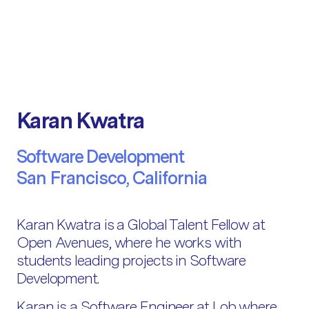
Karan Kwatra
Software Development
San Francisco, California
Karan Kwatra is a Global Talent Fellow at
Open Avenues, where he works with
students leading projects in Software
Development.
Karan is a Software Engineer at Lob where