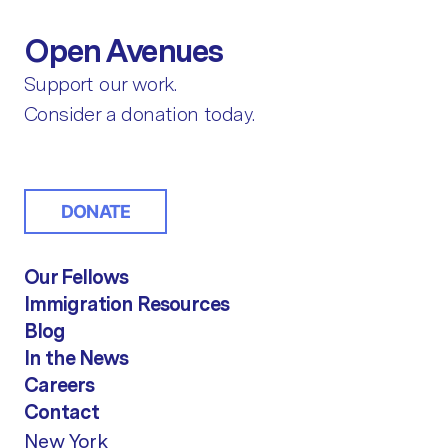
Open Avenues
Support our work.
Consider a donation today.
DONATE
Our Fellows
Immigration Resources
Blog
In the News
Careers
Contact
New York