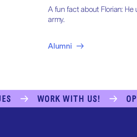
A fun fact about Florian: He 
army.
Alumni
UES
WORK WITH US!
OP