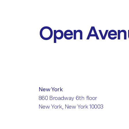
Open Aven
New York
860 Broadway 6th floor
New York, New York 10003