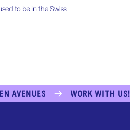
used to be in the Swiss
EN AVENUES
WORK WITH US