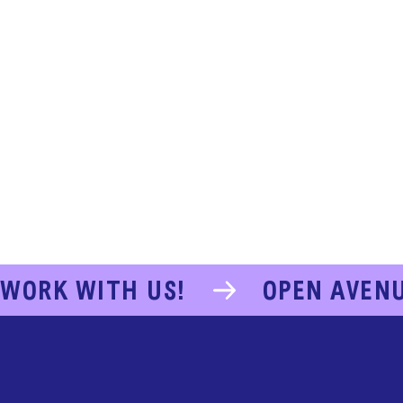
WORK WITH US!
OPEN AVEN