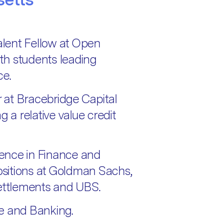
Talent Fellow at Open
th students leading
ce.
r at Bracebridge Capital
a relative value credit
rience in Finance and
positions at Goldman Sachs,
Settlements and UBS.
e and Banking.