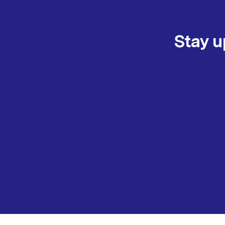
Stay u