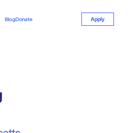
Blog
Donate
Apply
Blog
Donate
g
etts