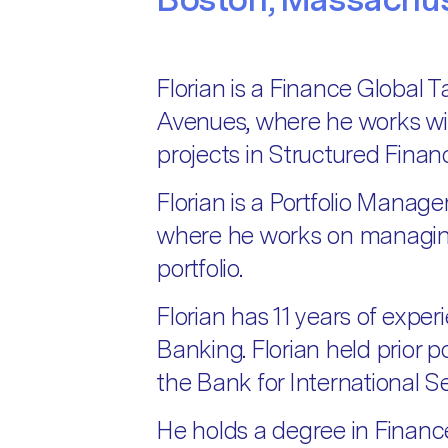
Florian is a Finance Global 
Avenues, where he works wi
projects in Structured Finan
Florian is a Portfolio Manage
where he works on managing 
portfolio.
Florian has 11 years of expe
Banking. Florian held prior 
the Bank for International 
He holds a degree in Financ