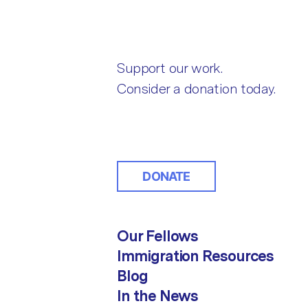
Support our work.
Consider a donation today.
DONATE
Our Fellows
Immigration Resources
Blog
In the News