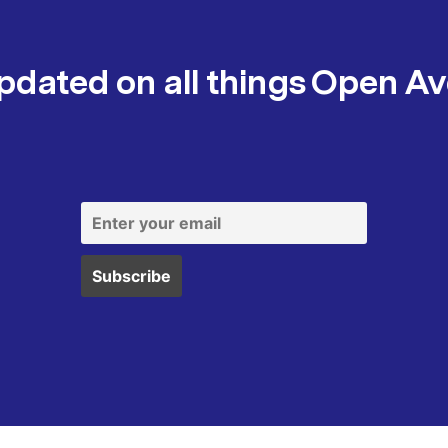
pdated on all things Open A