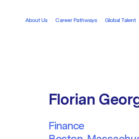
About Us
Career Pathways
Global Talent
About Us
Career Pathways
Global Talent
Florian Geor
Finance
Boston, Massachus