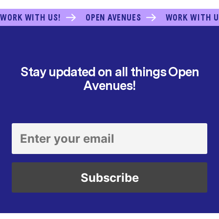
WORK WITH US!
OPEN AVENUES
WORK WITH U
Stay updated on all things Open
Avenues!