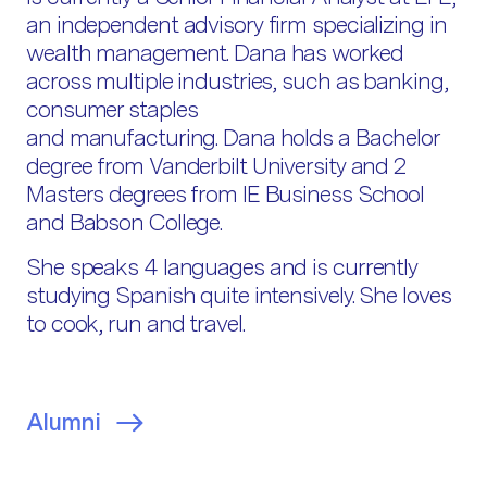
an independent advisory firm specializing in
wealth management. Dana has worked
across multiple industries, such as banking,
consumer staples
and manufacturing. Dana holds a Bachelor
degree from Vanderbilt University and 2
Masters degrees from IE Business School
and Babson College.
She speaks 4 languages and is currently
studying Spanish quite intensively. She loves
to cook, run and travel.
Alumni