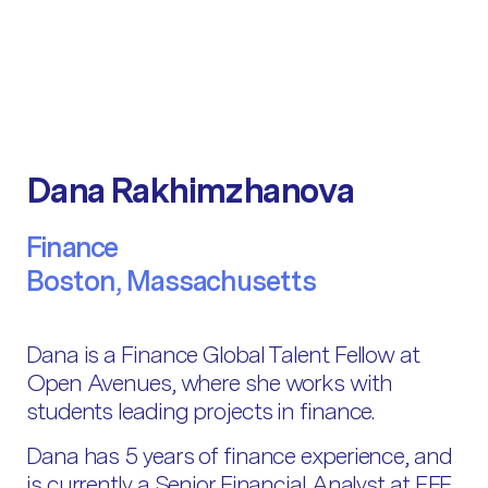
Dana Rakhimzhanova
Finance
Boston, Massachusetts
Dana is a Finance Global Talent Fellow at
Open Avenues, where she works with
students leading projects in finance.
Dana has 5 years of finance experience, and
is currently a Senior Financial Analyst at EFE,