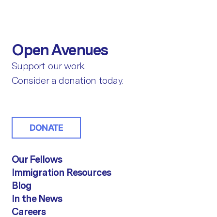
Open Avenues
Support our work.
Consider a donation today.
DONATE
Our Fellows
Immigration Resources
Blog
In the News
Careers