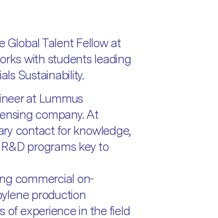
e Global Talent Fellow at
ks with students leading
als Sustainability.
ineer at Lummus
censing company. At
ry contact for knowledge,
he R&D programs key to
ing commercial on-
ylene production
 of experience in the field