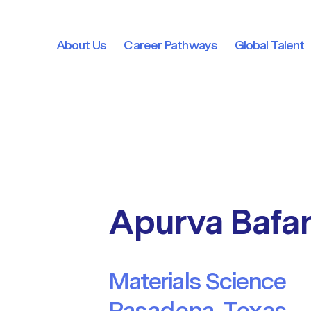
About Us
Career Pathways
Global Talent
About Us
Career Pathways
Global Talent
Apurva Bafa
Materials Science
Pasadena, Texas