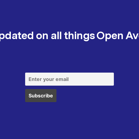
pdated on all things Open A