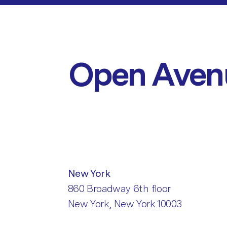
Open Aven
New York
860 Broadway 6th floor
New York, New York 10003