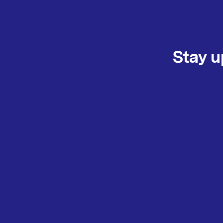
Stay u