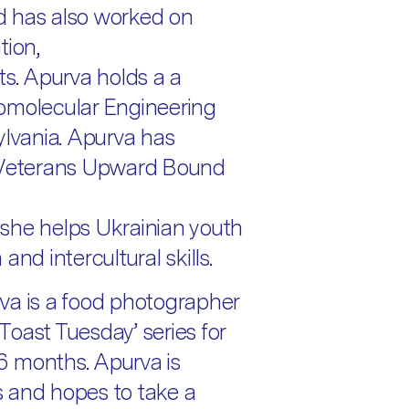
d has also worked on
tion,
ts. Apurva holds a a
omolecular Engineering
ylvania. Apurva has
h Veterans Upward Bound
she helps Ukrainian youth
nd intercultural skills.
va is a food photographer
oast Tuesday’ series for
 6 months. Apurva is
 and hopes to take a