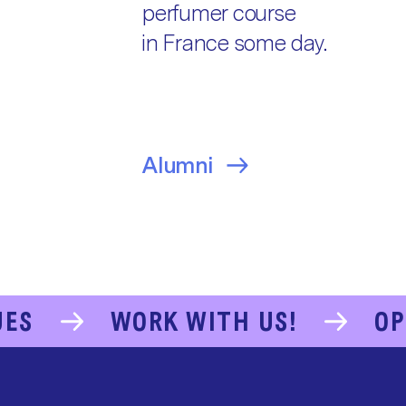
perfumer course
in France some day.
Alumni
UES
WORK WITH US!
OP