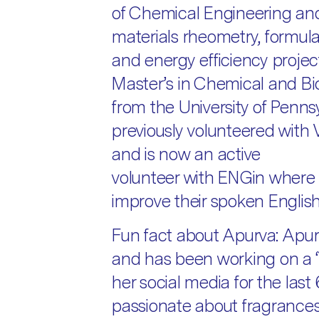
of Chemical Engineering an
materials rheometry, formula
and energy efficiency projec
Master’s in Chemical and Bi
from the University of Penns
previously volunteered wit
and is now an active
volunteer with ENGin where 
improve their spoken English a
Fun fact about Apurva: Apur
and has been working on a ‘T
her social media for the last
passionate about fragrances