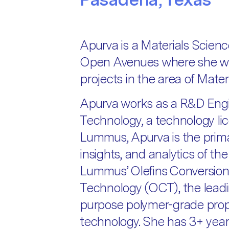
Apurva is a Materials Scienc
Open Avenues where she wor
projects in the area of Materi
Apurva works as a R&D Eng
Technology, a technology li
Lummus, Apurva is the prima
insights, and analytics of t
Lummus’ Olefins Conversion
Technology (OCT), the lead
purpose polymer-grade prop
technology. She has 3+ years