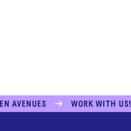
EN AVENUES
WORK WITH US