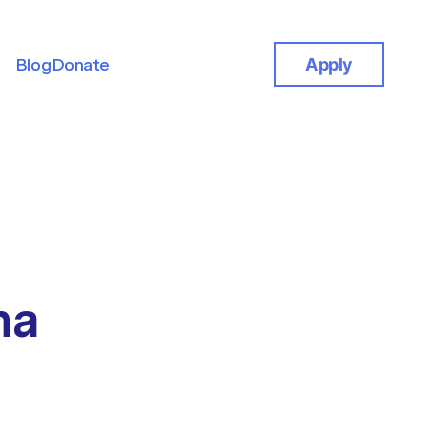
Blog
Donate
Apply
Blog
Donate
na