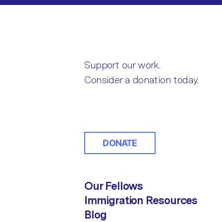
Support our work.
Consider a donation today.
DONATE
Our Fellows
Immigration Resources
Blog