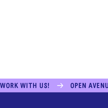
WORK WITH US!
OPEN AVEN