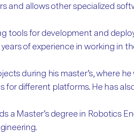
rs and allows other specialized soft
g tools for development and deploy
f years of experience in working in 
jects during his master’s, where he
 for different platforms. He has als
olds a Master’s degree in Robotics E
gineering.