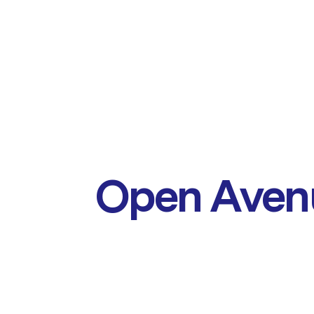
Open Aven