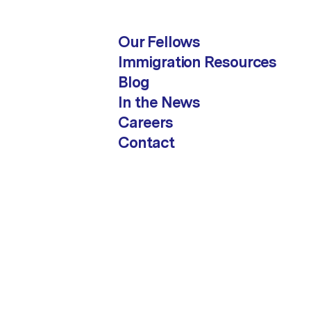
Our Fellows
Immigration Resources
Blog
In the News
Careers
Contact