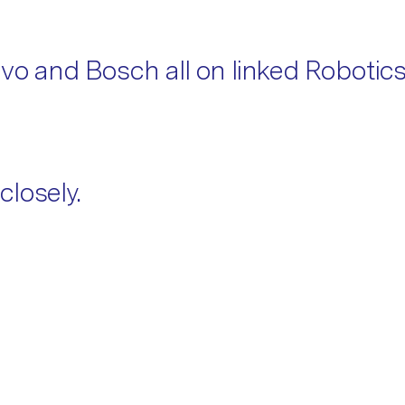
ovo and Bosch all on linked Robotic
closely.