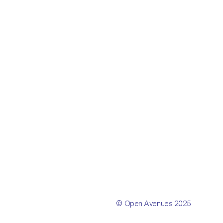
© Open Avenues 2025