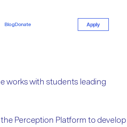
Blog
Donate
Apply
Blog
Donate
e works with students leading
 the Perception Platform to develop