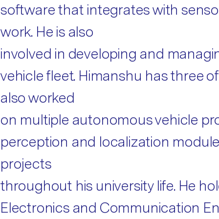
software that integrates with senso
work. He is also
involved in developing and managin
vehicle fleet. Himanshu has three o
also worked
on multiple autonomous vehicle pro
perception and localization modules
projects
throughout his university life. He h
Electronics and Communication En