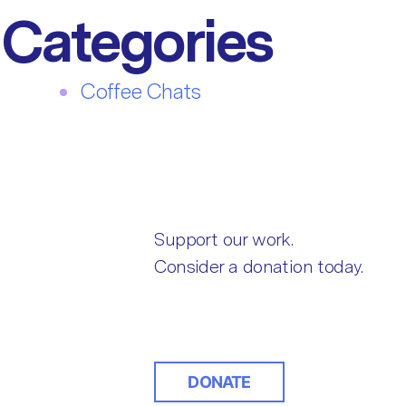
Categories
Coffee Chats
Support our work.
Consider a donation today.
DONATE