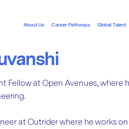
About Us
Career Pathways
Global Talent
About Us
Career Pathways
Global Talent
uvanshi
nt Fellow at Open Avenues, where h
eering.
neer at Outrider where he works on