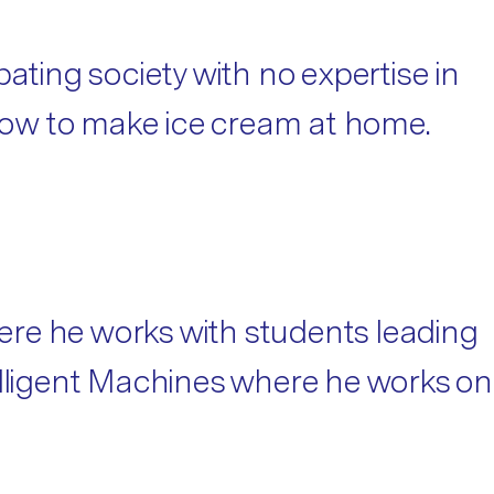
ebating society with no expertise in
 how to make ice cream at home.
ere he works with students leading
elligent Machines where he works on