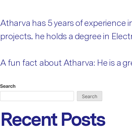
Atharva has 5 years of experience 
projects.. he holds a degree in Ele
A fun fact about Atharva: He is a gre
Search
Search
Recent Posts