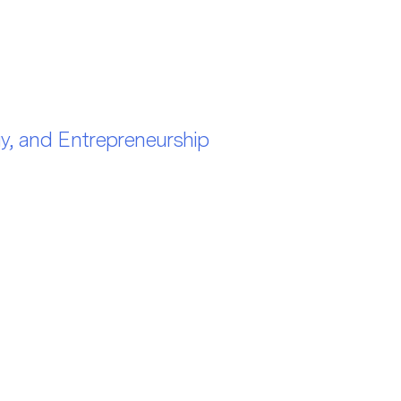
gy, and Entrepreneurship