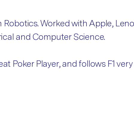
in Robotics. Worked with Apple, Len
ctrical and Computer Science.
at Poker Player, and follows F1 very 