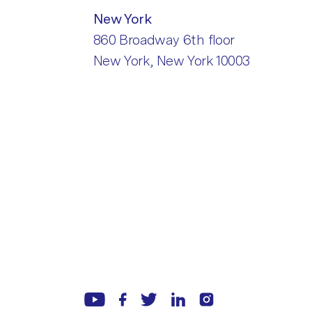
New York
860 Broadway 6th floor
New York, New York 10003