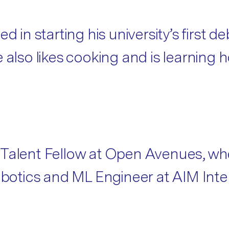
d in starting his university’s first d
e also likes cooking and is learning
 Talent Fellow at Open Avenues, wh
Robotics and ML Engineer at AIM Int