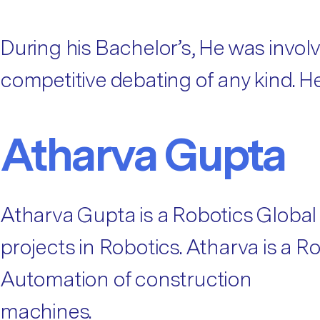
During his Bachelor’s, He was involve
competitive debating of any kind. H
Atharva Gupta
Atharva Gupta is a Robotics Global
projects in Robotics. Atharva is a 
Automation of construction
machines.