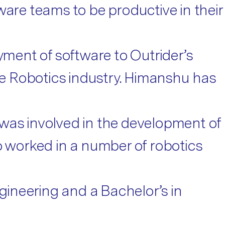
ware teams to be productive in their
ment of software to Outrider’s
the Robotics industry. Himanshu has
 was involved in the development of
o worked in a number of robotics
ngineering and a Bachelor’s in