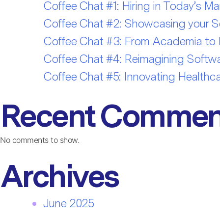
Coffee Chat #1: Hiring in Today’s Ma
Coffee Chat #2: Showcasing your Sof
Coffee Chat #3: From Academia to In
Coffee Chat #4: Reimagining Softwar
Coffee Chat #5: Innovating Healthca
Recent Commen
No comments to show.
Archives
June 2025