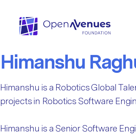
Fellow Categories:
Robotics
Robotics
Himanshu Ragh
Himanshu is a Robotics Global Tale
projects in Robotics Software Engin
Himanshu is a Senior Software Engi