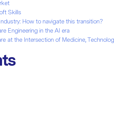
rket
t Skills
dustry: How to navigate this transition?
e Engineering in the AI era
re at the Intersection of Medicine, Technolo
ts