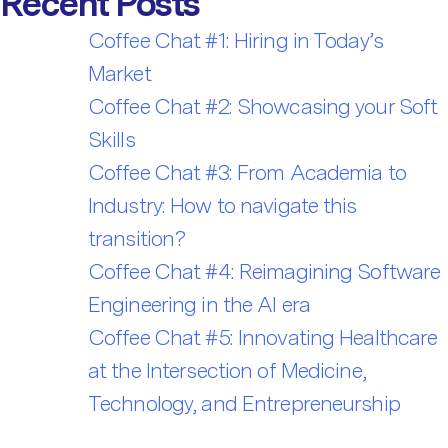
Recent Posts
Coffee Chat #1: Hiring in Today’s
Market
Coffee Chat #2: Showcasing your Soft
Skills
Coffee Chat #3: From Academia to
Industry: How to navigate this
transition?
Coffee Chat #4: Reimagining Software
Engineering in the AI era
Coffee Chat #5: Innovating Healthcare
at the Intersection of Medicine,
Technology, and Entrepreneurship