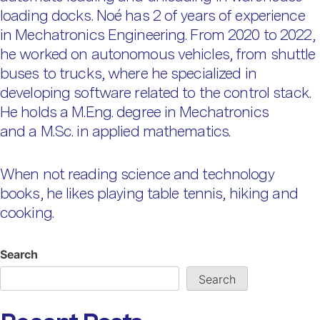
loading docks. Noé has 2 of years of experience
in Mechatronics Engineering. From 2020 to 2022,
he worked on autonomous vehicles, from shuttle
buses to trucks, where he specialized in
developing software related to the control stack.
He holds a M.Eng. degree in Mechatronics
and a M.Sc. in applied mathematics.
When not reading science and technology
books, he likes playing table tennis, hiking and
cooking.
Search
Search