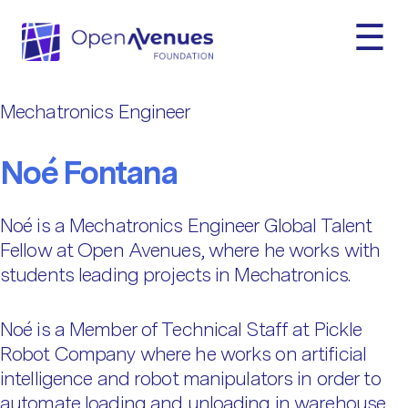
☰
Fellow Categories:
Mechatronics
Engineer
Mechatronics Engineer
Noé Fontana
Noé is a Mechatronics Engineer Global Talent
Fellow at Open Avenues, where he works with
students leading projects in Mechatronics.
Noé is a Member of Technical Staff at Pickle
Robot Company where he works on artificial
intelligence and robot manipulators in order to
automate loading and unloading in warehouse