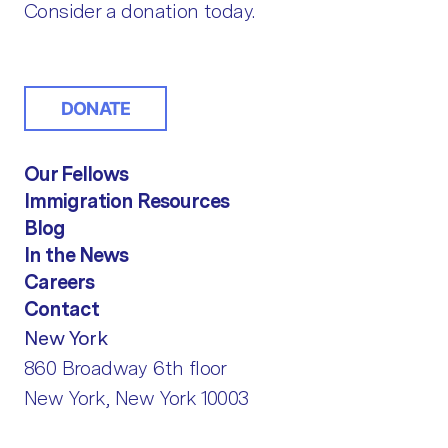
Consider a donation today.
DONATE
Our Fellows
Immigration Resources
Blog
In the News
Careers
Contact
New York
860 Broadway 6th floor
New York, New York 10003