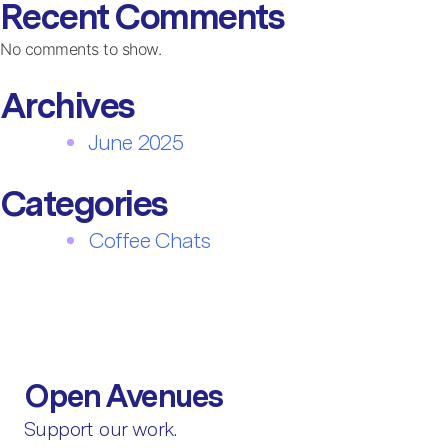
Recent Comments
No comments to show.
Archives
June 2025
Categories
Coffee Chats
Open Avenues
Support our work.