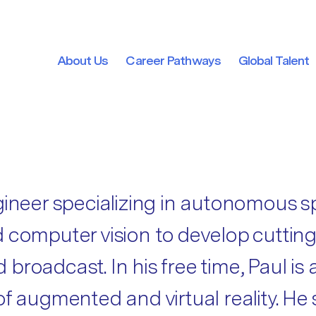
About Us
Career Pathways
Global Talent
About Us
Career Pathways
Global Talent
gineer specializing in autonomous s
 and computer vision to develop cutti
broadcast. In his free time, Paul is
f augmented and virtual reality. He 