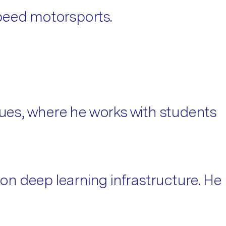
-speed motorsports.
ues, where he works with students
n deep learning infrastructure. He