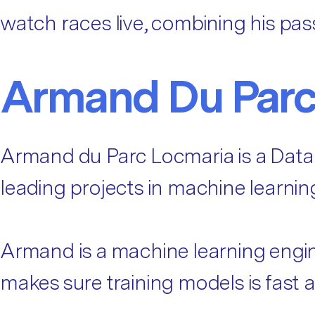
watch races live, combining his pass
Armand Du Parc
Armand du Parc Locmaria is a Data
leading projects in machine learnin
Armand is a machine learning engin
makes sure training models is fast 