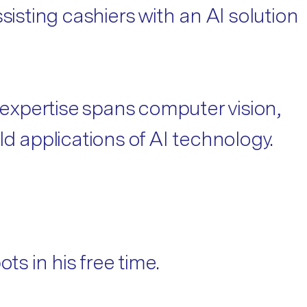
sisting cashiers with an AI solution
 expertise spans computer vision,
d applications of AI technology.
ts in his free time.