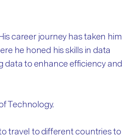
His career journey has taken him
ere he honed his skills in data
ng data to enhance efficiency and
of Technology.
 travel to different countries to