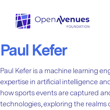
Fellow Categories:
Data Science
Data Science
Paul Kefer
Paul Kefer is a machine learning en
expertise in artificial intelligence
how sports events are captured and 
technologies, exploring the realms o