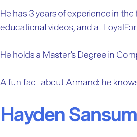
He has 3 years of experience in the
educational videos, and at LoyalFo
He holds a Master’s Degree in Com
A fun fact about Armand: he knows 
Hayden Sansum