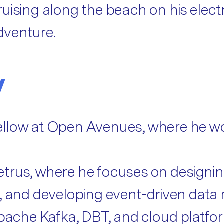
uising along the beach on his electr
dventure.
y
llow at Open Avenues, where he wor
etrus, where he focuses on designi
es, and developing event-driven da
Apache Kafka, DBT, and cloud platfor