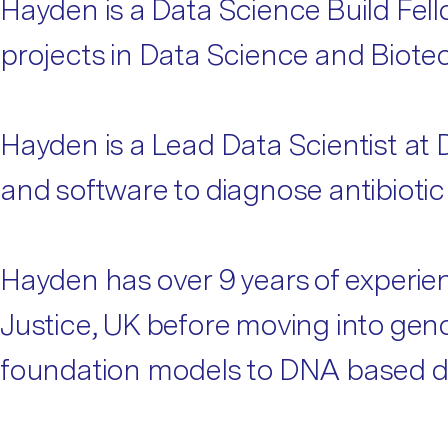
Hayden is a Data Science Build Fel
projects in Data Science and Biote
Hayden is a Lead Data Scientist at
and software to diagnose antibiotic
Hayden has over 9 years of experienc
Justice, UK before moving into geno
foundation models to DNA based d