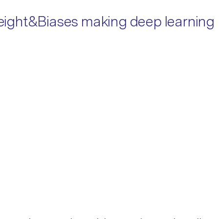
 Weight&Biases making deep learning