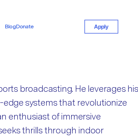
Blog
Donate
Apply
Blog
Donate
ports broadcasting. He leverages his
ng-edge systems that revolutionize
 an enthusiast of immersive
seeks thrills through indoor