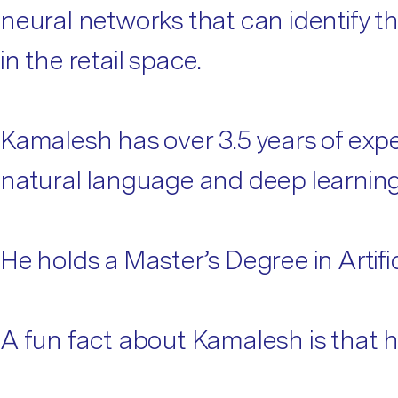
neural networks that can identify th
in the retail space.
Kamalesh has over 3.5 years of exper
natural language and deep learning, 
He holds a Master’s Degree in Artifi
A fun fact about Kamalesh is that he