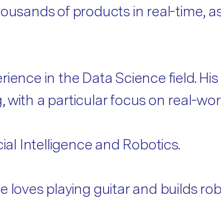
ousands of products in real-time, as
ience in the Data Science field. His
with a particular focus on real-worl
cial Intelligence and Robotics.
 loves playing guitar and builds robo