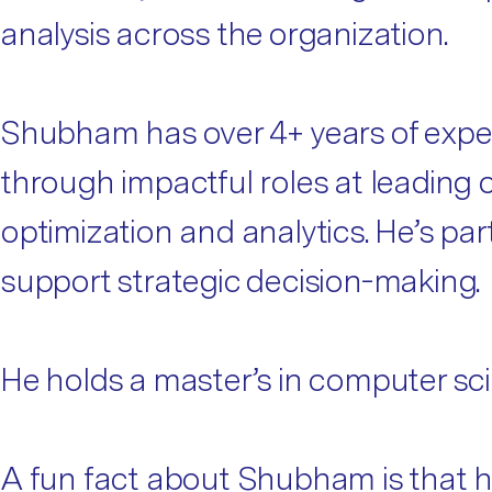
analysis across the organization.
Shubham has over 4+ years of experi
through impactful roles at leading o
optimization and analytics. He’s pa
support strategic decision-making.
He holds a master’s in computer sci
A fun fact about Shubham is that he’