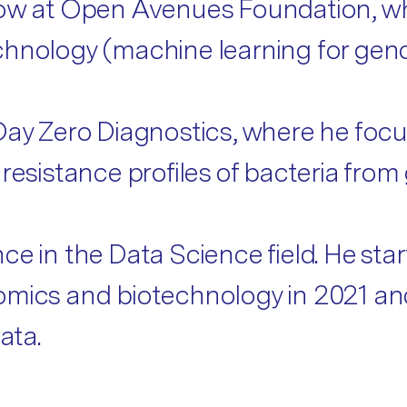
low at Open Avenues Foundation, wh
chnology (machine learning for gen
 Day Zero Diagnostics, where he fo
 resistance profiles of bacteria fr
e in the Data Science field. He start
mics and biotechnology in 2021 and 
ata.