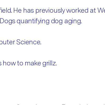
 field. He has previously worked at
rDogs quantifying dog aging.
puter Science.
how to make grillz.