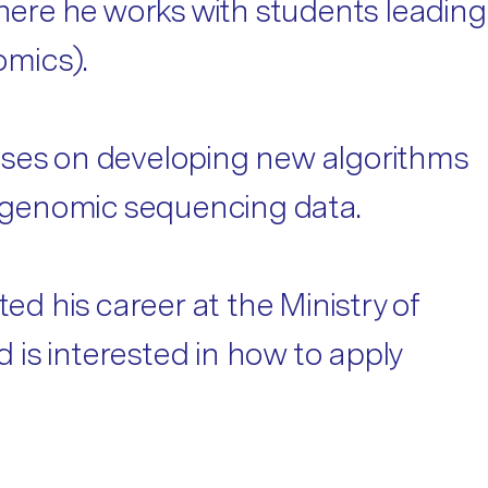
ere he works with students leading
omics).
cuses on developing new algorithms
om genomic sequencing data.
ed his career at the Ministry of
is interested in how to apply