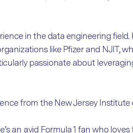
ence in the data engineering field. 
rganizations like Pfizer and NJIT, wh
rticularly passionate about leveragi
ence from the New Jersey Institute 
s an avid Formula 1 fan who loves to