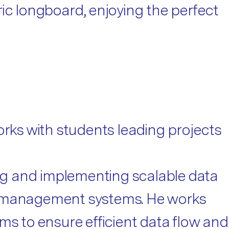
ic longboard, enjoying the perfect
ks with students leading projects
ng and implementing scalable data
ta management systems. He works
ms to ensure efficient data flow and