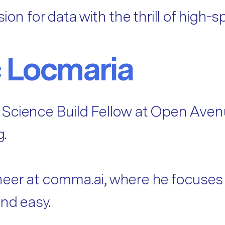
ion for data with the thrill of high
 Locmaria
 Science Build Fellow at Open Aven
g.
eer at comma.ai, where he focuses o
and easy.