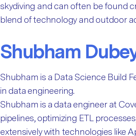
skydiving and can often be found cr
blend of technology and outdoor a
Shubham Dube
Shubham is a Data Science Build Fe
in data engineering.
Shubham is a data engineer at Cov
pipelines, optimizing ETL process
extensively with technologies like 