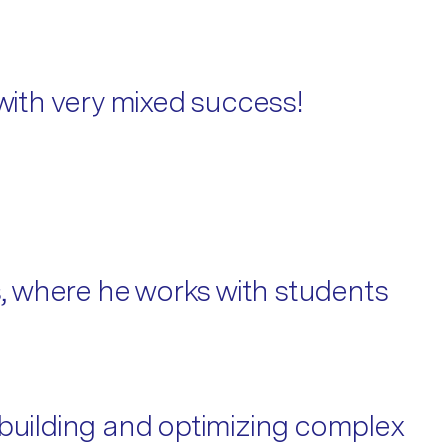
 with very mixed success!
, where he works with students
 building and optimizing complex