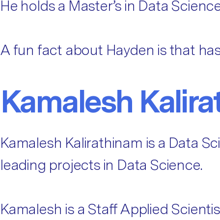
He holds a Master’s in Data Science
A fun fact about Hayden is that has
Kamalesh Kalira
Kamalesh Kalirathinam is a Data Sc
leading projects in Data Science.
Kamalesh is a Staff Applied Scienti