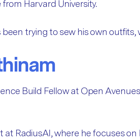
 from Harvard University.
 been trying to sew his own outfits,
thinam
ience Build Fellow at Open Avenues
st at RadiusAI, where he focuses on