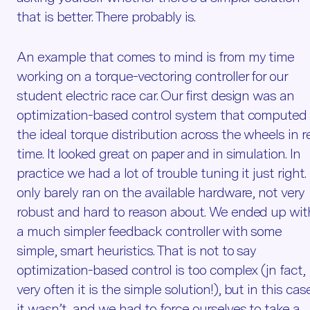
that is better. There probably is.
An example that comes to mind is from my time
working on a torque-vectoring controller for our
student electric race car. Our first design was an
optimization-based control system that computed
the ideal torque distribution across the wheels in r
time. It looked great on paper and in simulation. In
practice we had a lot of trouble tuning it just right. 
only barely ran on the available hardware, not very
robust and hard to reason about. We ended up wit
a much simpler feedback controller with some
simple, smart heuristics. That is not to say
optimization-based control is too complex (jn fact,
very often it is the simple solution!), but in this cas
it wasn’t, and we had to force ourselves to take a