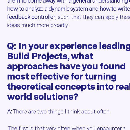
them to come away with a general understanding 
how to analyze a dynamic system and how to write
feedback controller
, such that they can apply the
ideas much more broadly.
Q:
In your experience leadin
Build Projects, what
approaches have you found
most effective for turning
theoretical concepts into rea
world solutions?
A:
There are two things I think about often.
The first is that very often when you encounter a