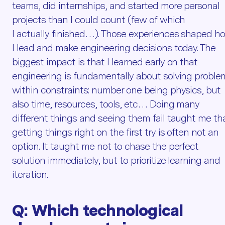
teams, did internships, and started more personal
projects than I could count (few of which
I actually finished…). Those experiences shaped h
I lead and make engineering decisions today. The
biggest impact is that I learned early on that
engineering is fundamentally about solving proble
within constraints: number one being physics, but
also time, resources, tools, etc… Doing many
different things and seeing them fail taught me th
getting things right on the first try is often not an
option. It taught me not to chase the perfect
solution immediately, but to prioritize learning and
iteration.
Q:
Which technological