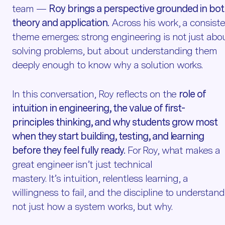
team —
Roy brings a perspective grounded in bo
theory and application.
Across his work, a consist
theme emerges: strong engineering is not just abo
solving problems, but about understanding them
deeply enough to know why a solution works.
In this conversation, Roy reflects on the
role of
intuition in engineering, the value of first-
principles thinking, and why students grow most
when they start building, testing, and learning
before they feel fully ready.
For Roy, what makes a
great engineer isn’t just technical
mastery. It’s intuition, relentless learning, a
willingness to fail, and the discipline to understand
not just how a system works, but why.