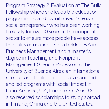
Program Strategy & Evaluation at The Build
Fellowship where she leads the education
programming and its initiatives. She is a
social entrepreneur who has been working
tirelessly for over 10 years in the nonprofit
sector to ensure more people have access
to quality education. Danila holds a B.A in
Business Management and a master's
degree in Teaching and Nonprofit
Management. She is a Professor at the
University of Buenos Aires, an international
speaker and facilitator and has managed
and led programs with social impact in
Latin America, U.S., Europe and Asia. She
also received scholarships to study abroad
in Finland, China and the United States.