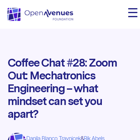
☰
Coffee Chat #28: Zoom
Out: Mechatronics
Engineering – what
mindset can set you
apart?
Danila Blanco Travnicek
&
Rik Abels