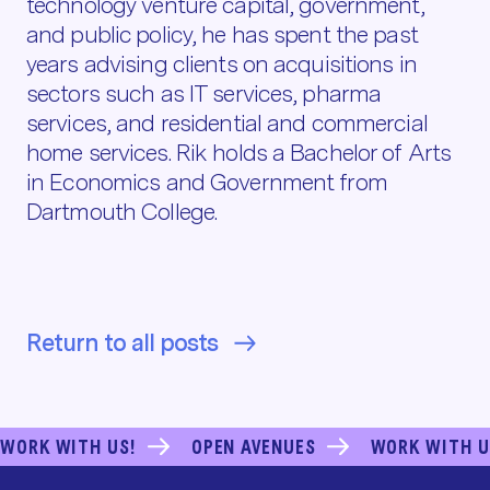
technology venture capital, government,
and public policy, he has spent the past
years advising clients on acquisitions in
sectors such as IT services, pharma
services, and residential and commercial
home services. Rik holds a Bachelor of Arts
in Economics and Government from
Dartmouth College.
Return to all posts
WORK WITH US!
OPEN AVENUES
WORK WITH U