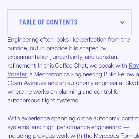
TABLE OF CONTENTS
Engineering often looks like perfection from the
outside, but in practice it is shaped by
experimentation, uncertainty, and constant
refinement. In this Coffee Chat, we speak with
Roy
Vorster
, a Mechatronics Engineering Build Fellow a
Open Avenues and an autonomy engineer at Skydi
where he works on planning and control for
autonomous flight systems.
With experience spanning drone autonomy, contro
systems, and high-performance engineering —
including previous work with the Mercedes Formul