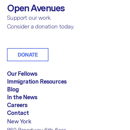
Open Avenues
Support our work.
Consider a donation today.
DONATE
Our Fellows
Immigration Resources
Blog
In the News
Careers
Contact
New York