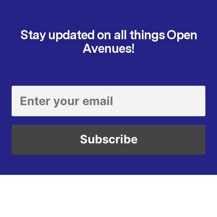
Stay updated on all things Open
Avenues!