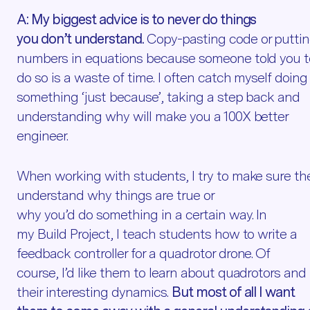
A:
My biggest advice is to never do things
you don’t understand.
Copy-pasting code or putti
numbers in equations because someone told you t
do so is a waste of time. I often catch myself doing
something ‘just because’, taking a step back and
understanding why will make you a 100X better
engineer.
When working with students, I try to make sure th
understand why things are true or
why you’d do something in a certain way. In
my Build Project, I teach students how to write a
feedback controller for a quadrotor drone. Of
course, I’d like them to learn about quadrotors and
their interesting dynamics.
But most of all I want