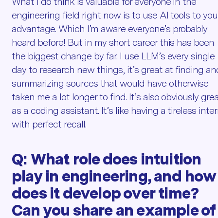
What I do think is valuable for everyone in the
engineering field right now is to use AI tools to you
advantage. Which I’m aware everyone’s probably
heard before! But in my short career this has been
the biggest change by far. I use LLM’s every single
day to research new things, it’s great at finding an
summarizing sources that would have otherwise
taken me a lot longer to find. It’s also obviously gre
as a coding assistant. It’s like having a tireless inte
with perfect recall.
Q:
What role does intuition
play in engineering, and how
does it develop over time?
Can you share an example of