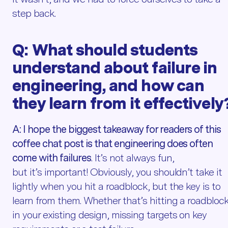
step back.
Q:
What should students
understand about failure in
engineering, and how can
they learn from it effectively
A:
I hope the biggest takeaway for readers of this
coffee chat post is that engineering does often
come with failures
. It’s not always fun,
but it’s important! Obviously, you shouldn’t take it
lightly when you hit a roadblock, but the key is to
learn from them. Whether that’s hitting a roadbloc
in your existing design, missing targets on key