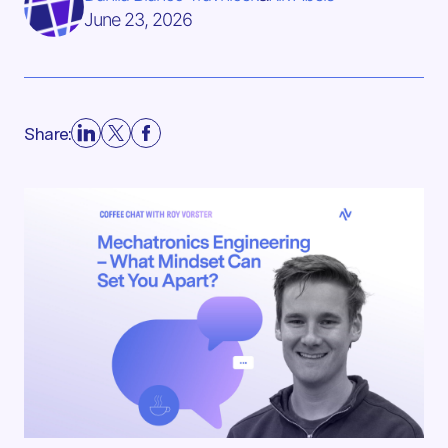
June 23, 2026
Share: