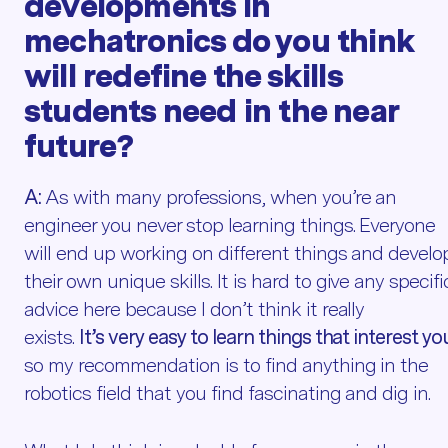
developments in
mechatronics
do you think
will redefine the skills
students need in the
near
future
?
A:
As with many professions, when you’re an
engineer you never stop learning things. Everyone
will end up working on different things and develo
their own unique skills. It is hard to give any specifi
advice here because I don’t think it really
exists.
It’s very easy to learn things that interest yo
so my recommendation is to find anything in the
robotics field that you find fascinating and dig in.