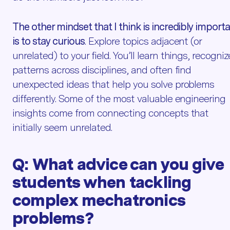
The other mindset that I think is incredibly import
is to stay curious
. Explore topics adjacent (or
unrelated) to your field. You’ll learn things, recogniz
patterns across disciplines, and often find
unexpected ideas that help you solve problems
differently. Some of the most valuable engineering
insights come from connecting concepts that
initially seem unrelated.
Q:
What advice can you give
students when
tackling
complex mechatronics
problems?