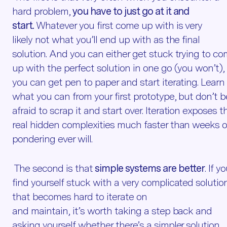
hard problem,
you have to just go at it and
start.
Whatever you first come up with is very
likely not what you’ll end up with as the final
solution. And you can either get stuck trying to c
up with the perfect solution in one go (you won’t), 
you can get pen to paper and start iterating. Learn
what you can from your first prototype, but don’t b
afraid to scrap it and start over. Iteration exposes t
real hidden complexities much faster than weeks o
pondering ever will.
The second is that
simple systems are better
. If y
find yourself stuck with a very complicated solutio
that becomes hard to iterate on
and maintain, it’s worth taking a step back and
asking yourself whether there’s a simpler solution