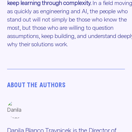
keep learning through complexity.
In a field movin
as quickly as engineering and AI, the people who
stand out will not simply be those who know the
most, but those who are willing to question
assumptions, keep building, and understand deepl
why their solutions work.
ABOUT THE AUTHORS
Danila Blanco Travnicek is the Director of