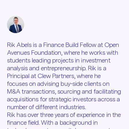
Rik Abels is a Finance Build Fellow at Open
Avenues Foundation, where he works with
students leading projects in investment
analysis and entrepreneurship. Rik is a
Principal at Clew Partners, where he
focuses on advising buy-side clients on
M&A transactions, sourcing and facilitating
acquisitions for strategic investors across a
number of different industries.
Rik has over three years of experience in the
finance field. With a background in