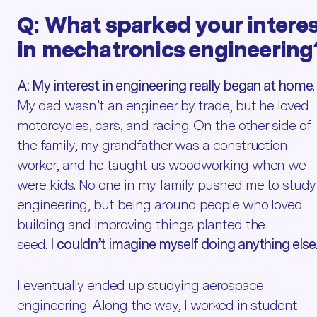
Q:
What sparked your intere
in
mechatronics
engineering
A:
My interest in engineering really began at home
.
My dad wasn’t an engineer by trade, but he loved
motorcycles, cars, and racing. On the other side of
the family, my grandfather was a construction
worker, and he taught us woodworking when we
were kids. No one in my family pushed me to study
engineering, but being around people who loved
building and improving things planted the
seed.
I couldn’t imagine myself doing anything else
I eventually ended up studying aerospace
engineering. Along the way, I worked in student