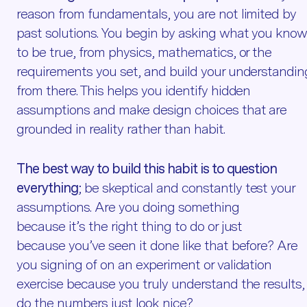
reason from fundamentals, you are not limited by
past solutions. You begin by asking what you kno
to be true, from physics, mathematics, or the
requirements you set, and build your understandin
from there. This helps you identify hidden
assumptions and make design choices that are
grounded in reality rather than habit.
The best way to build this habit is to question
everything
; be skeptical and constantly test your
assumptions. Are you doing something
because it’s the right thing to do or just
because you’ve seen it done like that before? Are
you signing of on an experiment or validation
exercise because you truly understand the results, 
do the numbers just look nice?