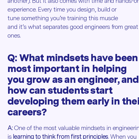
another). But it also comes with time and hands-o
experience. Every time you design, build or
tune something you’re training this muscle
and it’s what separates good engineers from great
ones.
Q:
What
mindsets have been
most important in helping
you grow as an engineer, and
how can students start
developing them early in thei
careers?
A:
One of the most valuable mindsets in engineeri
is
learning to think from first principles
. When you