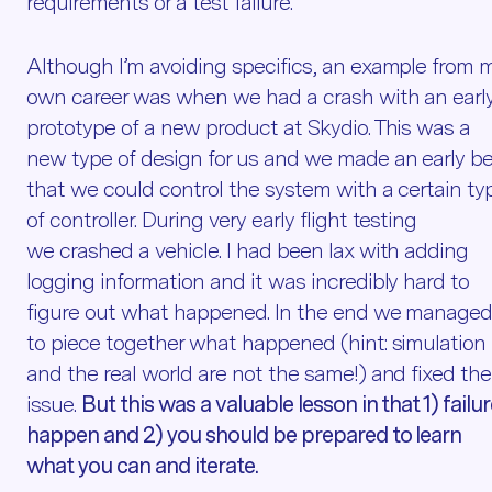
requirements or a test failure.
Although I’m avoiding specifics, an example from 
own career was when we had a crash with an earl
prototype of a new product at Skydio. This was a
new type of design for us and we made an early be
that we could control the system with a certain ty
of controller. During very early flight testing
we crashed a vehicle. I had been lax with adding
logging information and it was incredibly hard to
figure out what happened. In the end we manage
to piece together what happened (hint: simulation
and the real world are not the same!) and fixed the
issue.
But this was a valuable lesson in that 1) failu
happen and 2) you should be prepared to learn
what you can and iterate.