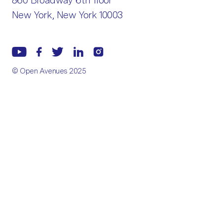
860 Broadway 6th floor
New York, New York 10003
© Open Avenues 2025