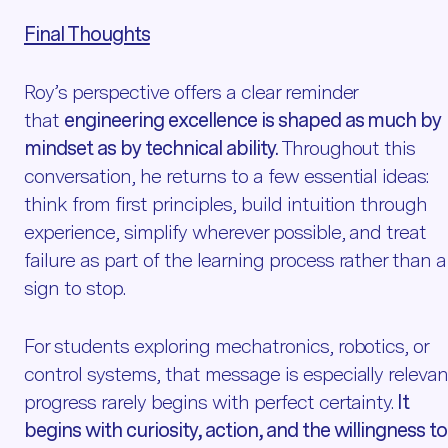
Final Thoughts
Roy’s perspective offers a clear reminder
that
engineering excellence is shaped as much by
mindset as by technical ability.
Throughout this
conversation, he returns to a few essential ideas:
think from first principles, build intuition through
experience, simplify wherever possible, and treat
failure as part of the learning process rather than a
sign to stop.
For students exploring mechatronics, robotics, or
control systems, that message is especially relevan
progress rarely begins with perfect certainty.
It
begins with curiosity, action, and the willingness to