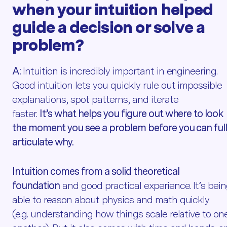
when your intuition helped
guide a decision or solve a
problem?
A:
Intuition is incredibly important in engineering.
Good intuition lets you quickly rule out impossible
explanations, spot patterns, and iterate
faster.
It’s what helps you figure out where to look
the moment you see a problem before you can ful
articulate why.
Intuition comes from a solid theoretical
foundation
and good practical experience. It’s bei
able to reason about physics and math quickly
(e.g. understanding how things scale relative to on