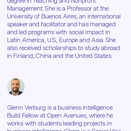
degree in Teaching and Nonprofit
Management. She is a Professor at the
University of Buenos Aires, an international
speaker and facilitator and has managed
and led programs with social impact in
Latin America, U.S., Europe and Asia. She
also received scholarships to study abroad
in Finland, China and the United States.
Glenn Verburg is a business intelligence
Build Fellow at Open Avenues, where he
works with students leading projects in