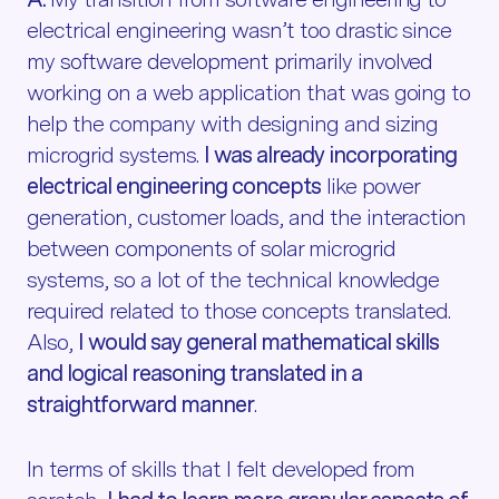
electrical engineering wasn’t too drastic since
my software development primarily involved
working on a web application that was going to
help the company with designing and sizing
microgrid systems.
I was already incorporating
electrical engineering concepts
like power
generation, customer loads, and the interaction
between components of solar microgrid
systems, so a lot of the technical knowledge
required related to those concepts translated.
Also,
I would say general mathematical skills
and logical reasoning translated in a
straightforward manner
.
In terms of skills that I felt developed from