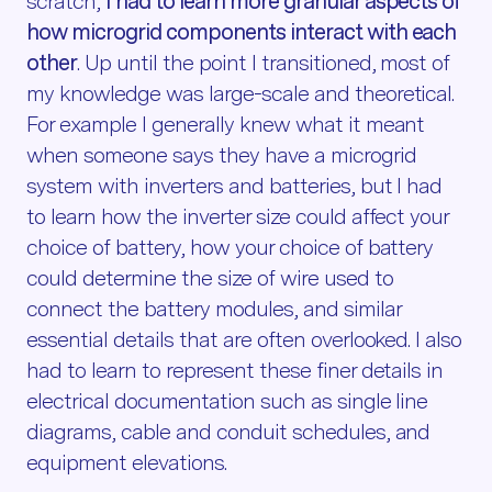
scratch,
I had to learn more granular aspects of
how microgrid components interact with each
other
. Up until the point I transitioned, most of
my knowledge was large-scale and theoretical.
For example I generally knew what it meant
when someone says they have a microgrid
system with inverters and batteries, but I had
to learn how the inverter size could affect your
choice of battery, how your choice of battery
could determine the size of wire used to
connect the battery modules, and similar
essential details that are often overlooked. I also
had to learn to represent these finer details in
electrical documentation such as single line
diagrams, cable and conduit schedules, and
equipment elevations.