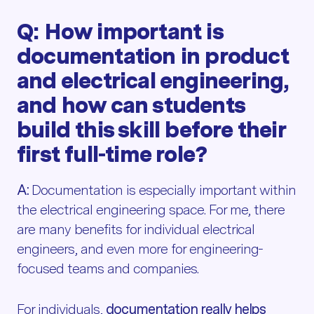
Q: How important is
documentation in product
and electrical engineering,
and how can students
build this skill before their
first full-time role?
A:
Documentation is especially important within
the electrical engineering space. For me, there
are many benefits for individual electrical
engineers, and even more for engineering-
focused teams and companies.
For individuals,
documentation really helps