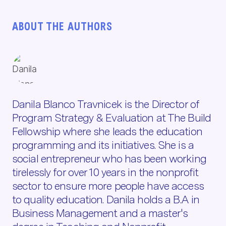
ABOUT THE AUTHORS
Danila Blanco Travnicek is the Director of
Program Strategy & Evaluation at The Build
Fellowship where she leads the education
programming and its initiatives. She is a
social entrepreneur who has been working
tirelessly for over 10 years in the nonprofit
sector to ensure more people have access
to quality education. Danila holds a B.A in
Business Management and a master's