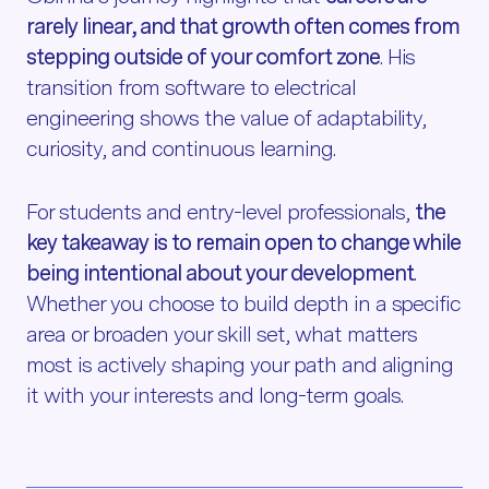
rarely linear, and that growth often comes from
stepping outside of your comfort zone
. His
transition from software to electrical
engineering shows the value of adaptability,
curiosity, and continuous learning.
For students and entry-level professionals,
the
key takeaway is to remain open to change while
being intentional about your development
.
Whether you choose to build depth in a specific
area or broaden your skill set, what matters
most is actively shaping your path and aligning
it with your interests and long-term goals.