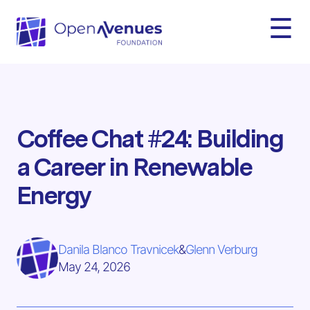
☰
Coffee Chat #24: Building
a Career in Renewable
Energy
Danila Blanco Travnicek
&
Glenn Verburg
May 24, 2026