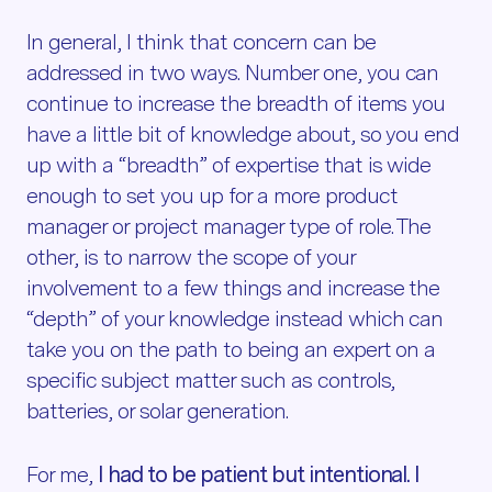
In general, I think that concern can be
addressed in two ways. Number one, you can
continue to increase the breadth of items you
have a little bit of knowledge about, so you end
up with a “breadth” of expertise that is wide
enough to set you up for a more product
manager or project manager type of role. The
other, is to narrow the scope of your
involvement to a few things and increase the
“depth” of your knowledge instead which can
take you on the path to being an expert on a
specific subject matter such as controls,
batteries, or solar generation.
For me,
I had to be patient but intentional. I