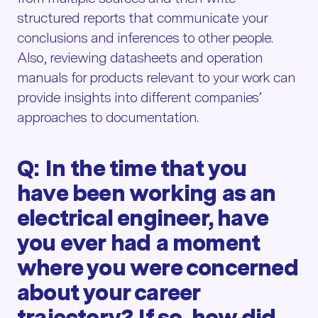
structured reports that communicate your
conclusions and inferences to other people.
Also, reviewing datasheets and operation
manuals for products relevant to your work can
provide insights into different companies’
approaches to documentation.
Q: In the time that you
have been working as an
electrical engineer, have
you ever had a moment
where you were concerned
about your career
trajectory? If so, how did