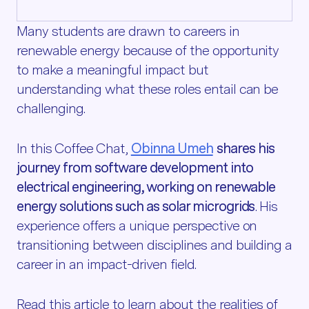
Many students are drawn to careers in
renewable energy because of the opportunity
to make a meaningful impact but
understanding what these roles entail can be
challenging.
In this Coffee Chat,
Obinna Umeh
shares his
journey from software development into
electrical engineering, working on renewable
energy solutions such as solar microgrids
. His
experience offers a unique perspective on
transitioning between disciplines and building a
career in an impact-driven field.
Read this article to learn about the realities of