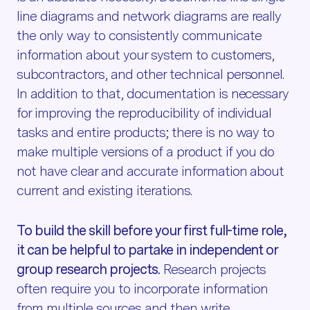
line diagrams and network diagrams are really
the only way to consistently communicate
information about your system to customers,
subcontractors, and other technical personnel.
In addition to that, documentation is necessary
for improving the reproducibility of individual
tasks and entire products; there is no way to
make multiple versions of a product if you do
not have clear and accurate information about
current and existing iterations.
To build the skill before your first full-time role,
it can be helpful to partake in independent or
group research projects.
Research projects
often require you to incorporate information
from multiple sources and then write