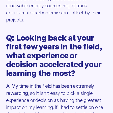
renewable energy sources might track
approximate carbon emissions offset by their
projects.
Q: Looking back at your
first few years in the field,
what experience or
decision accelerated your
learning the most?
A: My time in the field has been extremely
rewarding
, so it isn’t easy to pick a single
experience or decision as having the greatest
impact on my learning. If I had to settle on one