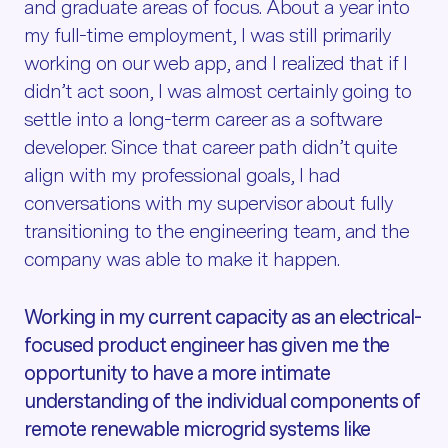
and graduate areas of focus. About a year into
my full-time employment, I was still primarily
working on our web app, and I realized that if I
didn’t act soon, I was almost certainly going to
settle into a long-term career as a software
developer. Since that career path didn’t quite
align with my professional goals, I had
conversations with my supervisor about fully
transitioning to the engineering team, and the
company was able to make it happen.
Working in my current capacity as an electrical-
focused product engineer has given me the
opportunity to have a more intimate
understanding of the individual components of
remote renewable microgrid systems like