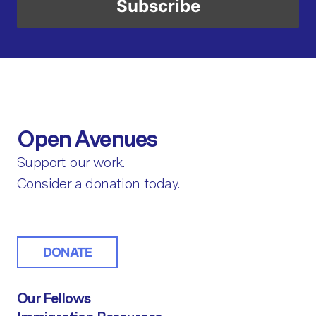
Open Avenues
Support our work.
Consider a donation today.
DONATE
Our Fellows