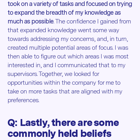
took on a variety of tasks and focused on trying
to expand the breadth of my knowledge as
much as possible
. The confidence I gained from
that expanded knowledge went some way
towards addressing my concerns, and, in turn,
created multiple potential areas of focus. I was
then able to figure out which areas I was most
interested in, and I communicated that to my
supervisors. Together, we looked for
opportunities within the company for me to
take on more tasks that are aligned with my
preferences.
Q: Lastly, there are some
commonly held beliefs