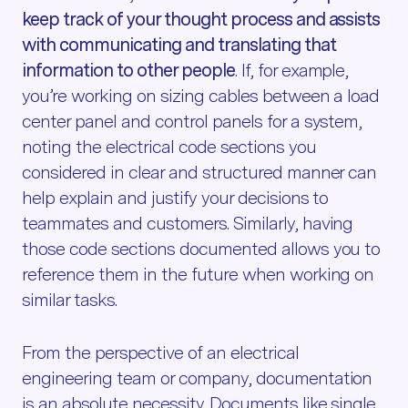
keep track of your thought process and assists
with communicating and translating that
information to other people
. If, for example,
you’re working on sizing cables between a load
center panel and control panels for a system,
noting the electrical code sections you
considered in clear and structured manner can
help explain and justify your decisions to
teammates and customers. Similarly, having
those code sections documented allows you to
reference them in the future when working on
similar tasks.
From the perspective of an electrical
engineering team or company, documentation
is an absolute necessity. Documents like single