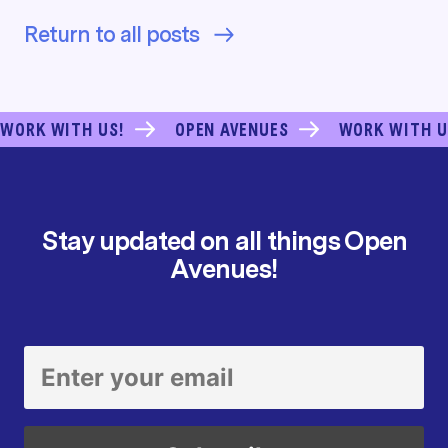
Return to all posts
WORK WITH US!
OPEN AVENUES
WORK WITH U
Stay updated on all things Open
Avenues!