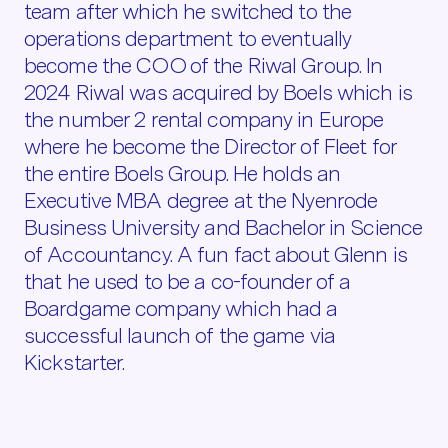
team after which he switched to the
operations department to eventually
become the COO of the Riwal Group. In
2024 Riwal was acquired by Boels which is
the number 2 rental company in Europe
where he become the Director of Fleet for
the entire Boels Group. He holds an
Executive MBA degree at the Nyenrode
Business University and Bachelor in Science
of Accountancy. A fun fact about Glenn is
that he used to be a co-founder of a
Boardgame company which had a
successful launch of the game via
Kickstarter.