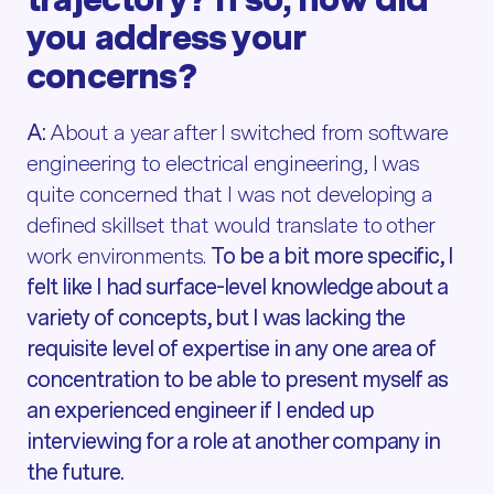
you address your
concerns?
A:
About a year after I switched from software
engineering to electrical engineering, I was
quite concerned that I was not developing a
defined skillset that would translate to other
work environments.
To be a bit more specific, I
felt like I had surface-level knowledge about a
variety of concepts, but I was lacking the
requisite level of expertise in any one area of
concentration to be able to present myself as
an experienced engineer if I ended up
interviewing for a role at another company in
the future.