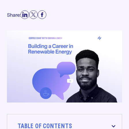
Share:
TABLE OF CONTENTS