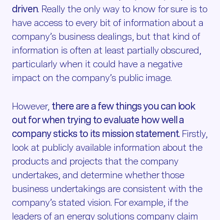
driven
. Really the only way to know for sure is to
have access to every bit of information about a
company’s business dealings, but that kind of
information is often at least partially obscured,
particularly when it could have a negative
impact on the company’s public image.
However,
there are a few things you can look
out for when trying to evaluate how well a
company sticks to its mission statement
. Firstly,
look at publicly available information about the
products and projects that the company
undertakes, and determine whether those
business undertakings are consistent with the
company’s stated vision. For example, if the
leaders of an energy solutions company claim