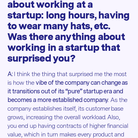
about working at a
startup: long hours, having
to wear many hats, etc.
Was there anything about
working in a startup that
surprised you?
A:
I think the thing that surprised me the most
is how the
vibe of the company can change as
it transitions out of its “pure” startup era and
becomes a more established company
. As the
company establishes itself, its customer base
grows, increasing the overall workload. Also,
you end up having contracts of higher financial
value, which in turn makes every product and