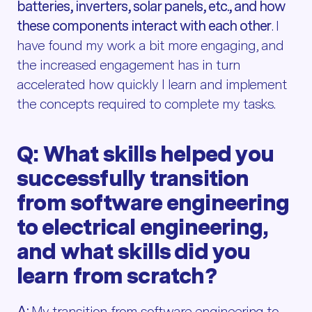
batteries, inverters, solar panels, etc., and how
these components interact with each other
. I
have found my work a bit more engaging, and
the increased engagement has in turn
accelerated how quickly I learn and implement
the concepts required to complete my tasks.
Q: What skills helped you
successfully transition
from software engineering
to electrical engineering,
and what skills did you
learn from scratch?
A:
My transition from software engineering to