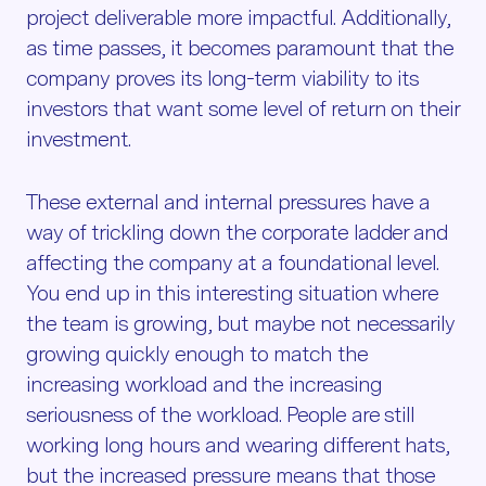
project deliverable more impactful. Additionally,
as time passes, it becomes paramount that the
company proves its long-term viability to its
investors that want some level of return on their
investment.
These external and internal pressures have a
way of trickling down the corporate ladder and
affecting the company at a foundational level.
You end up in this interesting situation where
the team is growing, but maybe not necessarily
growing quickly enough to match the
increasing workload and the increasing
seriousness of the workload. People are still
working long hours and wearing different hats,
but the increased pressure means that those