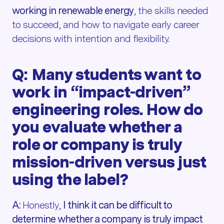
working in renewable energy
, the skills needed
to succeed, and how to navigate early career
decisions with intention and flexibility.
Q: Many students want to
work in “impact-driven”
engineering roles. How do
you evaluate whether a
role or company is truly
mission-driven versus just
using the label?
A:
Honestly,
I think it can be difficult to
determine whether a company is truly impact