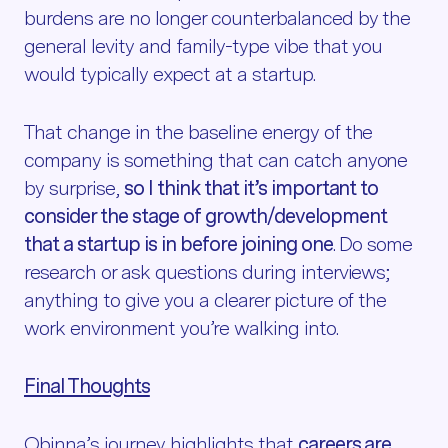
burdens are no longer counterbalanced by the
general levity and family-type vibe that you
would typically expect at a startup.
That change in the baseline energy of the
company is something that can catch anyone
by surprise,
so I think that it’s important to
consider the stage of growth/development
that a startup is in before joining one
. Do some
research or ask questions during interviews;
anything to give you a clearer picture of the
work environment you’re walking into.
Final Thoughts
Obinna’s journey highlights that
careers are