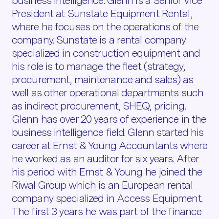
business intelligence. Glenn is a Senior Vice
President at Sunstate Equipment Rental,
where he focuses on the operations of the
company. Sunstate is a rental company
specialized in construction equipment and
his role is to manage the fleet (strategy,
procurement, maintenance and sales) as
well as other operational departments such
as indirect procurement, SHEQ, pricing.
Glenn has over 20 years of experience in the
business intelligence field. Glenn started his
career at Ernst & Young Accountants where
he worked as an auditor for six years. After
his period with Ernst & Young he joined the
Riwal Group which is an European rental
company specialized in Access Equipment.
The first 3 years he was part of the finance