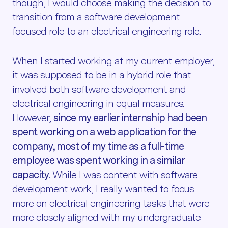
though, I would choose making the decision to
transition from a software development
focused role to an electrical engineering role.
When I started working at my current employer,
it was supposed to be in a hybrid role that
involved both software development and
electrical engineering in equal measures.
However,
since my earlier internship had been
spent working on a web application for the
company, most of my time as a full-time
employee was spent working in a similar
capacity
. While I was content with software
development work, I really wanted to focus
more on electrical engineering tasks that were
more closely aligned with my undergraduate