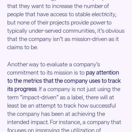
that they want to increase the number of
people that have access to stable electricity,
but none of their projects provide power to
typically under-served communities, it’s obvious
that the company isn’t as mission-driven as it
claims to be.
Another way to evaluate a company’s
commitment to its mission is to
pay attention
to the metrics that the company uses to track
its progress
. If a company is not just using the
term “impact-driven” as a label, there will at
least be an attempt to track how successful
the company has been at achieving the
intended impact. For instance, a company that
focuses on improving the utilization of