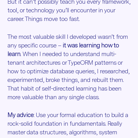
But it can’t possibly teach you every framework,
tool, or technology you’ll encounter in your
career. Things move too fast.
The most valuable skill I developed wasn’t from
any specific course –
it was learning how to
learn
. When I needed to understand multi-
tenant architectures or TypeORM patterns or
how to optimize database queries, I researched,
experimented, broke things, and rebuilt them.
That habit of self-directed learning has been
more valuable than any single class.
My advice
: Use your formal education to build a
rock-solid foundation in fundamentals. Really
master data structures, algorithms, system