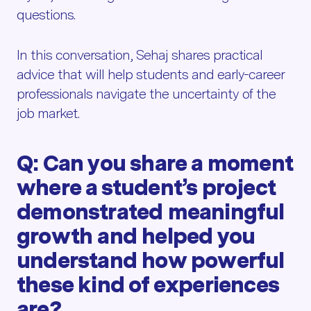
questions.
In this conversation, Sehaj shares practical
advice that will help students and early-career
professionals navigate the uncertainty of the
job market.
Q: Can you share a moment
where a student’s project
demonstrated meaningful
growth and helped you
understand how powerful
these kind of experiences
are?