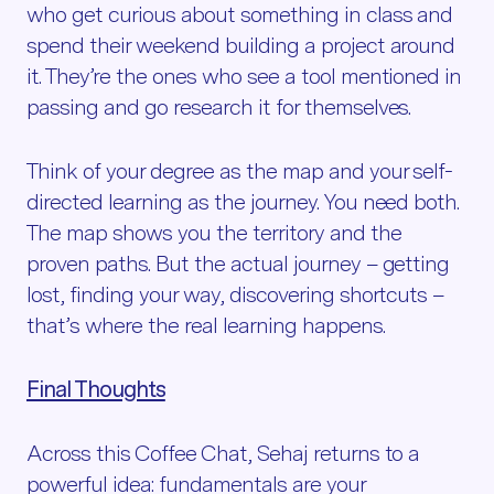
who get curious about something in class and
spend their weekend building a project around
it. They’re the ones who see a tool mentioned in
passing and go research it for themselves.
Think of your degree as the map and your self-
directed learning as the journey. You need both.
The map shows you the territory and the
proven paths. But the actual journey – getting
lost, finding your way, discovering shortcuts –
that’s where the real learning happens.
Final Thoughts
Across this Coffee Chat, Sehaj returns to a
powerful idea: fundamentals are your