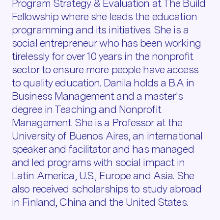
Program Strategy & Evaluation at The Build
Fellowship where she leads the education
programming and its initiatives. She is a
social entrepreneur who has been working
tirelessly for over 10 years in the nonprofit
sector to ensure more people have access
to quality education. Danila holds a B.A in
Business Management and a master's
degree in Teaching and Nonprofit
Management. She is a Professor at the
University of Buenos Aires, an international
speaker and facilitator and has managed
and led programs with social impact in
Latin America, U.S., Europe and Asia. She
also received scholarships to study abroad
in Finland, China and the United States.