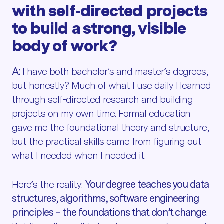
with self‑directed projects
to build a strong, visible
body of work?
A:
I have both bachelor’s and master’s degrees,
but honestly? Much of what I use daily I learned
through self-directed research and building
projects on my own time. Formal education
gave me the foundational theory and structure,
but the practical skills came from figuring out
what I needed when I needed it.
Here’s the reality:
Your degree teaches you data
structures, algorithms, software engineering
principles – the foundations that don’t change
.