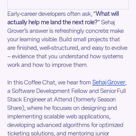
Early‑career developers often ask, “
What will
actually help me land the next role?
” Sehaj
Grover’s answer is refreshingly concrete: make
your learning visible. Build small projects that
are finished, well‑structured, and easy to evolve
– evidence that you understand how systems
work and how to improve them.
In this Coffee Chat, we hear from
Sehaj Grover
,
a Software Development Fellow and Senior Full
Stack Engineer at Attend (formerly Season
Share), where he focuses on designing and
implementing scalable web applications,
developing advanced algorithms for optimized
ticketing solutions, and mentoring junior