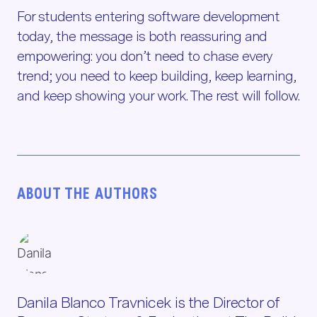
For students entering software development
today, the message is both reassuring and
empowering: you don’t need to chase every
trend; you need to keep building, keep learning,
and keep showing your work. The rest will follow.
ABOUT THE AUTHORS
Danila Blanco Travnicek is the Director of