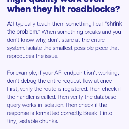
when they hit roadblocks?
A:
I typically teach them something I call “
shrink
the problem.
” When something breaks and you
don’t know why, don’t stare at the entire
system. Isolate the smallest possible piece that
reproduces the issue.
For example, if your API endpoint isn’t working,
don’t debug the entire request flow at once.
First, verify the route is registered. Then check if
the handler is called. Then verify the database
query works in isolation. Then check if the
response is formatted correctly. Break it into
tiny, testable chunks.