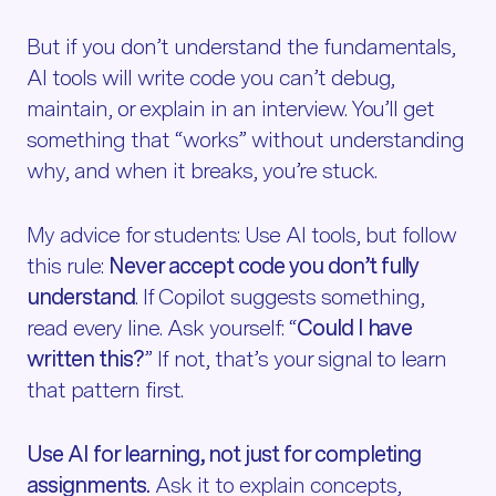
But if you don’t understand the fundamentals,
AI tools will write code you can’t debug,
maintain, or explain in an interview. You’ll get
something that “works” without understanding
why, and when it breaks, you’re stuck.
My advice for students: Use AI tools, but follow
this rule:
Never accept code you don’t fully
understand
. If Copilot suggests something,
read every line. Ask yourself: “
Could I have
written this?
” If not, that’s your signal to learn
that pattern first.
Use AI for learning, not just for completing
assignments.
Ask it to explain concepts,