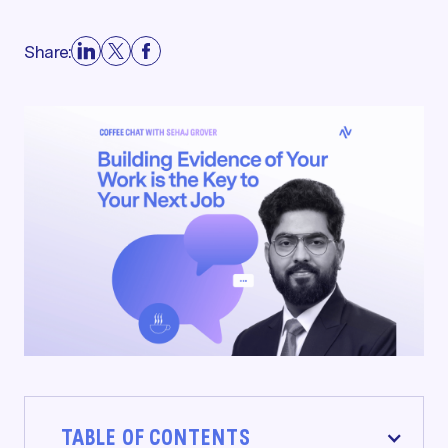
Share:
TABLE OF CONTENTS