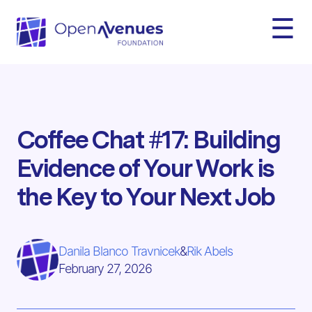
☰
Coffee Chat #17: Building
Evidence of Your Work is
the Key to Your Next Job
Danila Blanco Travnicek
&
Rik Abels
February 27, 2026