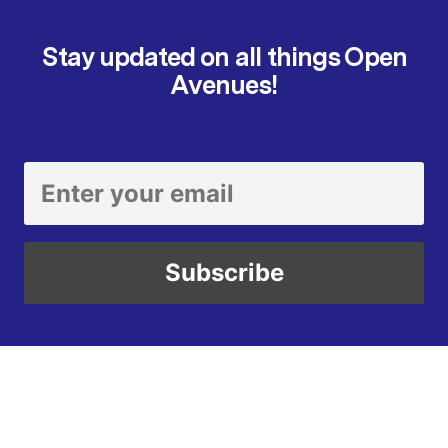
Stay updated on all things Open
Avenues!