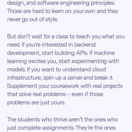
design, and software engineering principles.
Those are hard to learn on your own and they
never go out of style.
But don’t wait for a class to teach you what you
need. If you’re interested in backend
development, start building APIs. If machine
learning excites you, start experimenting with
models. If you want to understand cloud
infrastructure, spin up a server and break it.
Supplement your coursework with real projects
that solve real problems – even if those
problems are just yours.
The students who thrive aren’t the ones who
just complete assignments. They’re the ones