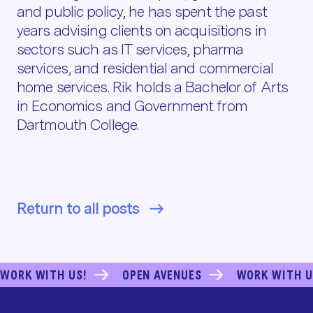
and public policy, he has spent the past
years advising clients on acquisitions in
sectors such as IT services, pharma
services, and residential and commercial
home services. Rik holds a Bachelor of Arts
in Economics and Government from
Dartmouth College.
Return to all posts
WORK WITH US!
OPEN AVENUES
WORK WITH U