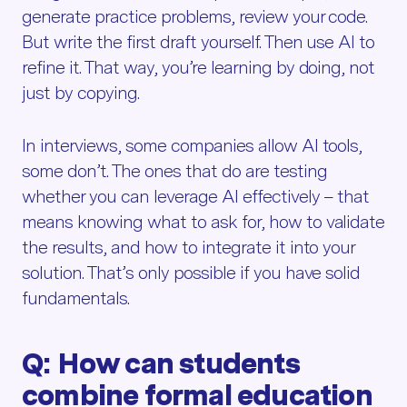
generate practice problems, review your code.
But write the first draft yourself. Then use AI to
refine it. That way, you’re learning by doing, not
just by copying.
In interviews, some companies allow AI tools,
some don’t. The ones that do are testing
whether you can leverage AI effectively – that
means knowing what to ask for, how to validate
the results, and how to integrate it into your
solution. That’s only possible if you have solid
fundamentals.
Q: How can students
combine formal education