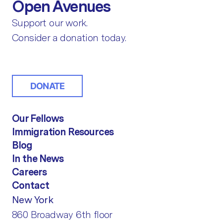
Open Avenues
Support our work.
Consider a donation today.
DONATE
Our Fellows
Immigration Resources
Blog
In the News
Careers
Contact
New York
860 Broadway 6th floor