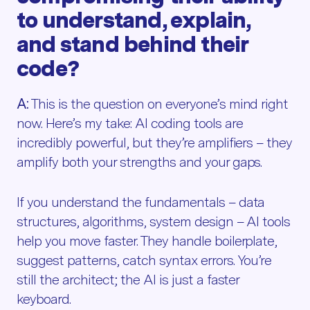
to understand, explain,
and stand behind their
code?
A:
This is the question on everyone’s mind right
now. Here’s my take: AI coding tools are
incredibly powerful, but they’re amplifiers – they
amplify both your strengths and your gaps.
If you understand the fundamentals – data
structures, algorithms, system design – AI tools
help you move faster. They handle boilerplate,
suggest patterns, catch syntax errors. You’re
still the architect; the AI is just a faster
keyboard.