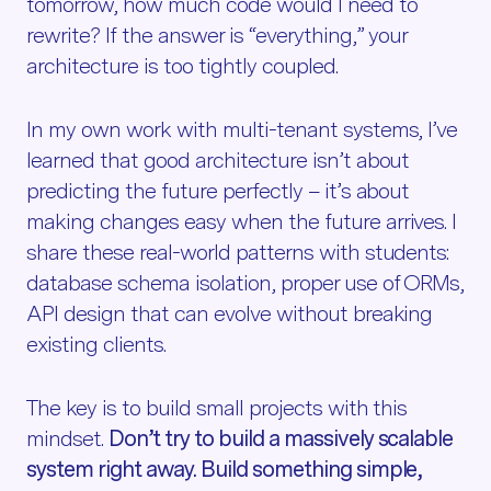
tomorrow, how much code would I need to
rewrite? If the answer is “everything,” your
architecture is too tightly coupled.
In my own work with multi-tenant systems, I’ve
learned that good architecture isn’t about
predicting the future perfectly – it’s about
making changes easy when the future arrives. I
share these real-world patterns with students:
database schema isolation, proper use of ORMs,
API design that can evolve without breaking
existing clients.
The key is to build small projects with this
mindset.
Don’t try to build a massively scalable
system right away. Build something simple,