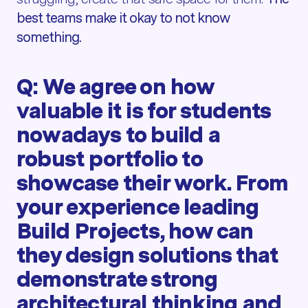
best teams make it okay to not know
something.
Q: We agree on how
valuable it is for students
nowadays to build a
robust portfolio to
showcase their work. From
your experience leading
Build Projects, how can
they design solutions that
demonstrate strong
architectural thinking and