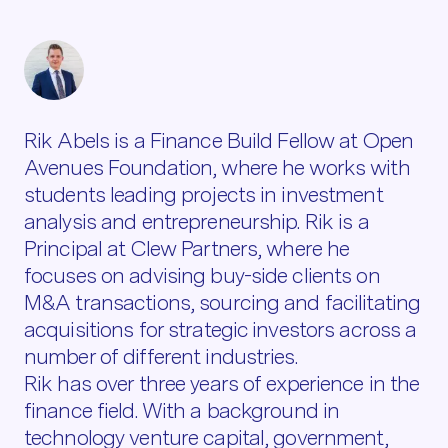
Rik Abels is a Finance Build Fellow at Open
Avenues Foundation, where he works with
students leading projects in investment
analysis and entrepreneurship. Rik is a
Principal at Clew Partners, where he
focuses on advising buy-side clients on
M&A transactions, sourcing and facilitating
acquisitions for strategic investors across a
number of different industries.
Rik has over three years of experience in the
finance field. With a background in
technology venture capital, government,