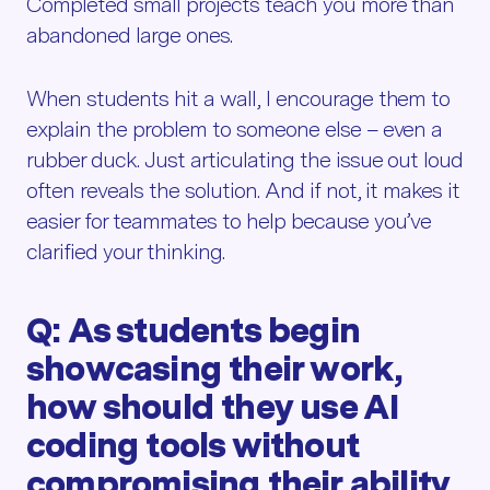
Completed small projects teach you more than
abandoned large ones.
When students hit a wall, I encourage them to
explain the problem to someone else – even a
rubber duck. Just articulating the issue out loud
often reveals the solution. And if not, it makes it
easier for teammates to help because you’ve
clarified your thinking.
Q: As students begin
showcasing their work,
how should they use AI
coding tools without
compromising their ability