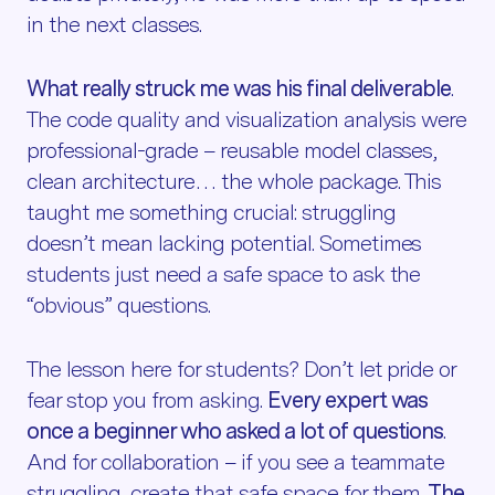
in the next classes.
What really struck me was his final deliverable
.
The code quality and visualization analysis were
professional-grade – reusable model classes,
clean architecture… the whole package. This
taught me something crucial: struggling
doesn’t mean lacking potential. Sometimes
students just need a safe space to ask the
“obvious” questions.
The lesson here for students? Don’t let pride or
fear stop you from asking.
Every expert was
once a beginner who asked a lot of questions
.
And for collaboration – if you see a teammate
struggling, create that safe space for them.
The