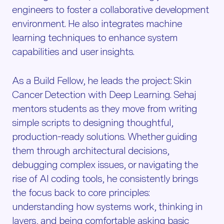
engineers to foster a collaborative development
environment. He also integrates machine
learning techniques to enhance system
capabilities and user insights.
As a Build Fellow, he leads the project: Skin
Cancer Detection with Deep Learning. Sehaj
mentors students as they move from writing
simple scripts to designing thoughtful,
production-ready solutions. Whether guiding
them through architectural decisions,
debugging complex issues, or navigating the
rise of AI coding tools, he consistently brings
the focus back to core principles:
understanding how systems work, thinking in
layers, and being comfortable asking basic