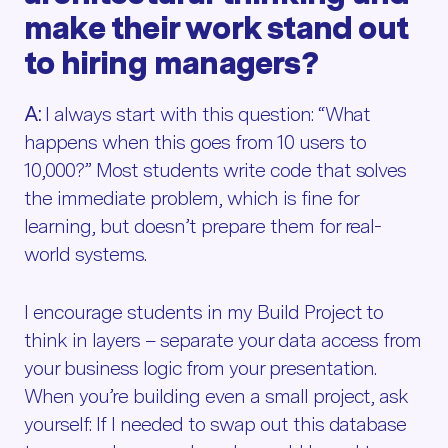
make their work stand out
to hiring managers?
A:
I always start with this question: “What
happens when this goes from 10 users to
10,000?” Most students write code that solves
the immediate problem, which is fine for
learning, but doesn’t prepare them for real-
world systems.
I encourage students in my Build Project to
think in layers – separate your data access from
your business logic from your presentation.
When you’re building even a small project, ask
yourself: If I needed to swap out this database