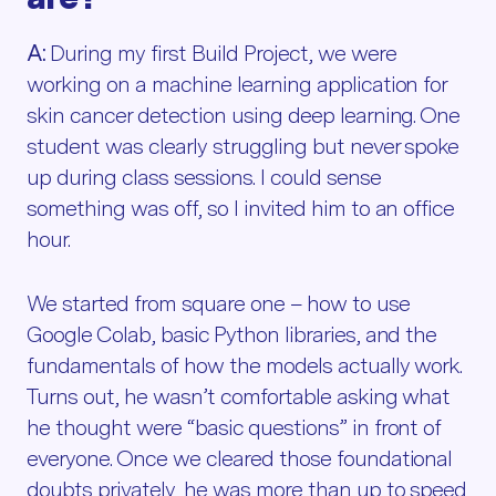
A:
During my first Build Project, we were
working on a machine learning application for
skin cancer detection using deep learning. One
student was clearly struggling but never spoke
up during class sessions. I could sense
something was off, so I invited him to an office
hour.
We started from square one – how to use
Google Colab, basic Python libraries, and the
fundamentals of how the models actually work.
Turns out, he wasn’t comfortable asking what
he thought were “basic questions” in front of
everyone. Once we cleared those foundational
doubts privately, he was more than up to speed