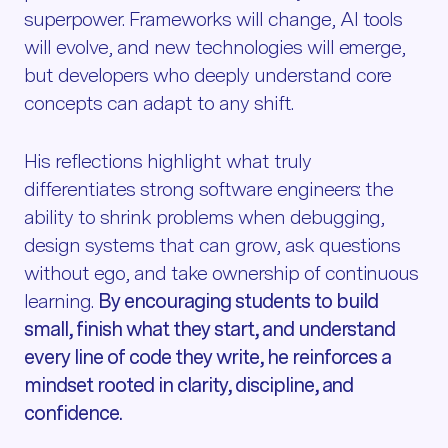
superpower. Frameworks will change, AI tools
will evolve, and new technologies will emerge,
but developers who deeply understand core
concepts can adapt to any shift.
His reflections highlight what truly
differentiates strong software engineers: the
ability to shrink problems when debugging,
design systems that can grow, ask questions
without ego, and take ownership of continuous
learning.
By encouraging students to build
small, finish what they start, and understand
every line of code they write, he reinforces a
mindset rooted in clarity, discipline, and
confidence.