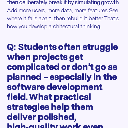
then deliberately break it by simulating growth
.
Add more users, more data, more features. See
where it falls apart, then rebuild it better. That’s
how you develop architectural thinking.
Q: Students often struggle
when projects get
complicated or don’t go as
planned – especially in the
software development
field. What practical
strategies help them
deliver polished,
high‑quality work even