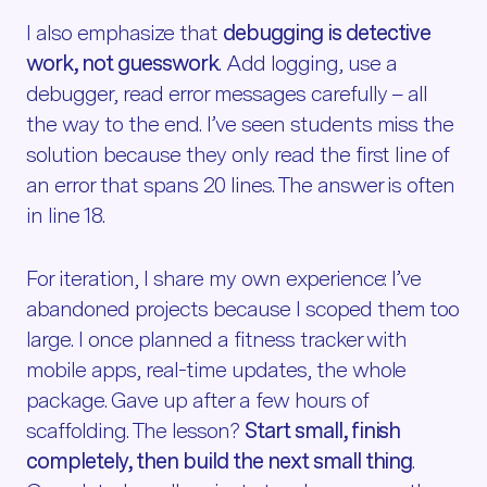
I also emphasize that
debugging is detective
work, not guesswork
. Add logging, use a
debugger, read error messages carefully – all
the way to the end. I’ve seen students miss the
solution because they only read the first line of
an error that spans 20 lines. The answer is often
in line 18.
For iteration, I share my own experience: I’ve
abandoned projects because I scoped them too
large. I once planned a fitness tracker with
mobile apps, real-time updates, the whole
package. Gave up after a few hours of
scaffolding. The lesson?
Start small, finish
completely, then build the next small thing
.