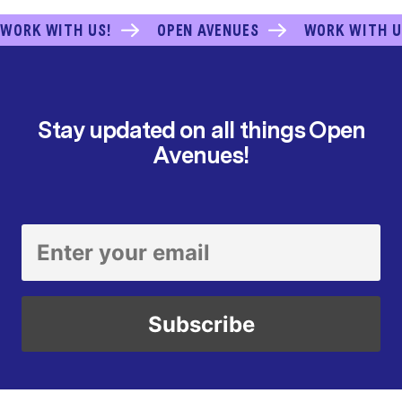
WORK WITH US!
OPEN AVENUES
WORK WITH U
Stay updated on all things Open
Avenues!