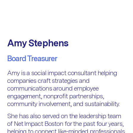
Amy Stephens
Board Treasurer
Amy is a social impact consultant helping
companies craft strategies and
communications around employee
engagement, nonprofit partnerships,
community involvement, and sustainability.
She has also served on the leadership team
of Net Impact Boston for the past four years,
helping to connect like-minded professionals