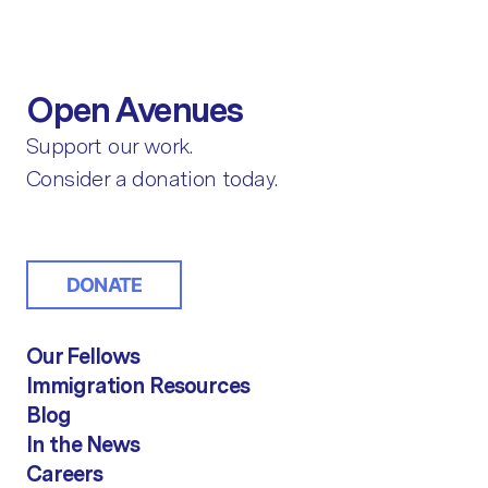
Open Avenues
Support our work.
Consider a donation today.
DONATE
Our Fellows
Immigration Resources
Blog
In the News
Careers