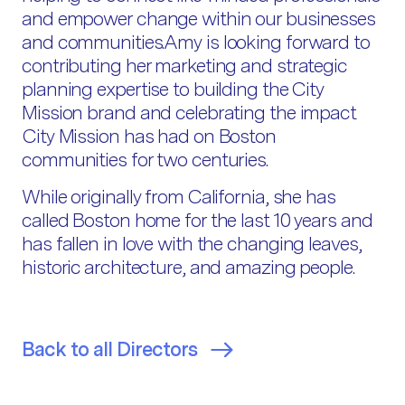
and empower change within our businesses
and communities.Amy is looking forward to
contributing her marketing and strategic
planning expertise to building the City
Mission brand and celebrating the impact
City Mission has had on Boston
communities for two centuries.
While originally from California, she has
called Boston home for the last 10 years and
has fallen in love with the changing leaves,
historic architecture, and amazing people.
Back to all Directors